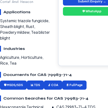
Submit Enquiry →
Contaf · Anvil · Hexacon
💬 WhatsApp
Applications
Systemic triazole fungicide,
Sheath blight, Rust,
Powdery mildew, Tea blister
blight
Industries
Agriculture, Horticulture,
Rice, Tea
Documents for CAS 79983-71-4
🛡️ MSDS/SDS
📊 TDS
🔬 COA
📄 Full Page
Common Searches for CAS 79983-71-4
Hexaconazole Technical
CAS 79983-71-4 TDS