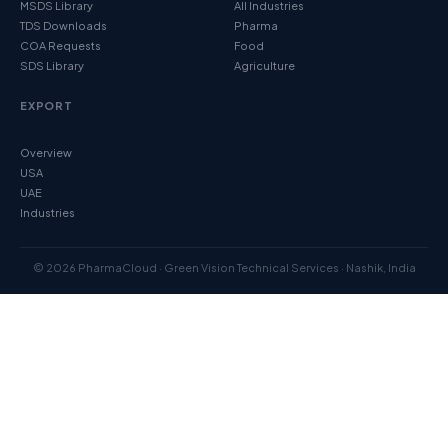
MSDS Library
All Industries
TDS Downloads
Pharma
COA Requests
Food
SDS Library
Agriculture
EXPORT
Overview
USA
UAE
Industries
© 2026 PharmaCloud · Green Vision Technical Services · Nashik, India