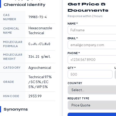
Get Price &
Chemical Identity
Documents
CAS
Response within 2 hours
79983-71-4
NUMBER
NAME *
Hexaconazole
CHEMICAL
NAME
Technical
EMAIL *
MOLECULAR
C₁₄H₁₇Cl₂N₃O
FORMULA
PHONE *
MOLECULAR
314.21 g/mol
WEIGHT
Agrochemical
CATEGORY
QTY *
Technical 97%
/ SC 5% / EC
GRADE
COUNTRY
5% / WP 5%
2933.99
HSN CODE
REQUEST TYPE
Synonyms