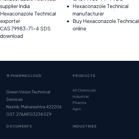
supplier India
Hexaconazole Technical
Hexaconazole Technical
manufacturer
exporter
Buy Hexaconazole Technical
CAS 79983-71-4 SDS
online
download
⚗️ PHARMACLOUD
PRODUCTS
All Chemicals
Green Vision Technical
Industrial
Services
Pharma
Nashik, Maharashtra 422206
Agro
GST: 27AAIFG3238J1Z9
DOCUMENTS
INDUSTRIES