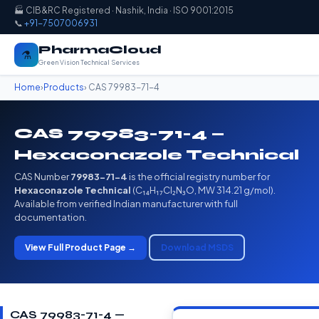
🏭 CIB&RC Registered · Nashik, India · ISO 9001:2015
📞
+91-7507006931
PharmaCloud
⚗️
Green Vision Technical Services
Home
›
Products
› CAS 79983-71-4
CAS 79983-71-4 —
Hexaconazole Technical
CAS Number
79983-71-4
is the official registry number for
Hexaconazole Technical
(C₁₄H₁₇Cl₂N₃O, MW 314.21 g/mol).
Available from verified Indian manufacturer with full
documentation.
View Full Product Page →
Download MSDS
CAS 79983-71-4 —