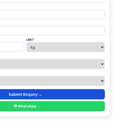
UNIT
Submit Enquiry →
💬 WhatsApp