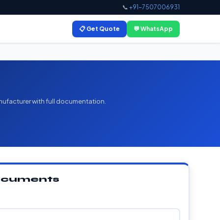
📞
+91-7507006931
📋 Get Quote
💬 WhatsApp
nufacturer with full documentation.
Documents