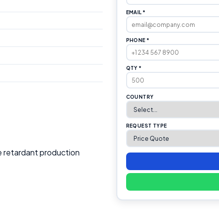
EMAIL *
PHONE *
QTY *
COUNTRY
REQUEST TYPE
e retardant production