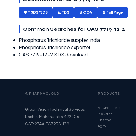
🛡️ MSDS/SDS
📊 TDS
🔬 COA
📄 Full Page
Common Searches for CAS 7719-12-2
Phosphorus Trichloride supplier India
Phosphorus Trichloride exporter
CAS 7719-12-2 SDS download
⚗️ PHARMACLOUD
PRODUCTS
All Chemicals
Green Vision Technical Services
Industrial
Nashik, Maharashtra 422206
Pharma
GST: 27AAIFG3238J1Z9
Agro