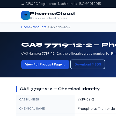
🏭 CIB&RC Registered · Nashik, India · ISO 9001:2015
PharmaCloud
⚗️
Green Vision Technical Services
Home
›
Products
› CAS 7719-12-2
CAS 7719-12-2 — Ph
CAS Number
7719-12-2
is the official registry number for
Ph
View Full Product Page →
Download MSDS
CAS 7719-12-2 — Chemical Identity
7719-12-2
CAS NUMBER
Phosphorus Trichloride
CHEMICAL NAME