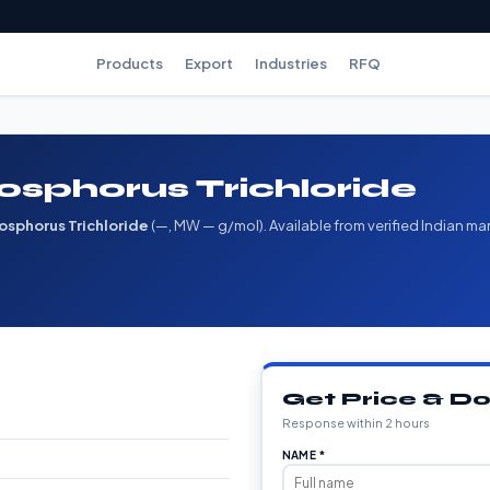
Products
Export
Industries
RFQ
osphorus Trichloride
osphorus Trichloride
(—, MW — g/mol). Available from verified Indian ma
Get Price & 
Response within 2 hours
NAME *