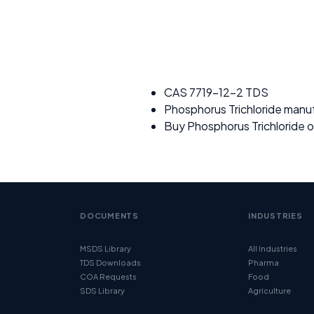
CAS 7719-12-2 TDS
Phosphorus Trichloride manu
Buy Phosphorus Trichloride o
DOCUMENTS
INDUSTRIES
MSDS Library
All Industries
TDS Downloads
Pharma
COA Requests
Food
SDS Library
Agriculture