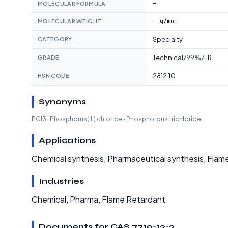
—
MOLECULAR FORMULA
— g/mol
MOLECULAR WEIGHT
Specialty
CATEGORY
Technical/99%/LR
GRADE
2812.10
HSN CODE
Synonyms
PCl3 · Phosphorus(III) chloride · Phosphorous trichloride
Applications
Chemical synthesis, Pharmaceutical synthesis, Flam
Industries
Chemical, Pharma, Flame Retardant
Documents for CAS 7719-12-2