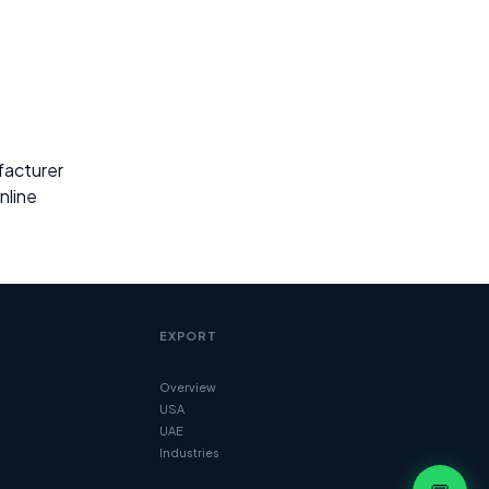
facturer
nline
EXPORT
Overview
USA
UAE
Industries