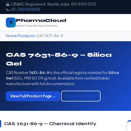
🏭 CIB&RC Registered · Nashik, India · ISO 9001:2015
📞
+91-7507006931
PharmaCloud
⚗️
Green Vision Technical Services
Home
›
Products
› CAS 7631-86-9
CAS 7631-86-9 — Silica
Gel
CAS Number
7631-86-9
is the official registry number for
Silica
Gel
(SiO₂, MW 60.09 g/mol). Available from verified Indian
manufacturer with full documentation.
View Full Product Page →
Download MSDS
CAS 7631-86-9 — Chemical Identity