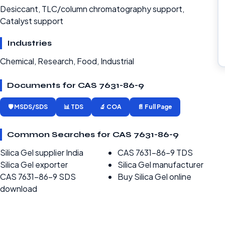
Desiccant, TLC/column chromatography support,
Catalyst support
Industries
Chemical, Research, Food, Industrial
Documents for CAS 7631-86-9
🛡️ MSDS/SDS
📊 TDS
🔬 COA
📄 Full Page
Common Searches for CAS 7631-86-9
Silica Gel supplier India
CAS 7631-86-9 TDS
Silica Gel exporter
Silica Gel manufacturer
CAS 7631-86-9 SDS
Buy Silica Gel online
download