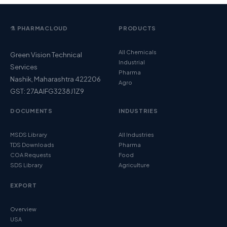
⚗️ PHARMACLOUD
PRODUCTS
All Chemicals
Green Vision Technical
Industrial
Services
Pharma
Nashik, Maharashtra 422206
Agro
GST: 27AAIFG3238J1Z9
DOCUMENTS
INDUSTRIES
MSDS Library
All Industries
TDS Downloads
Pharma
COA Requests
Food
SDS Library
Agriculture
EXPORT
Overview
USA