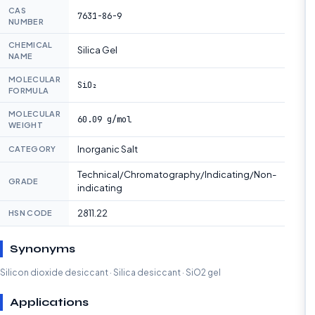
CAS
7631-86-9
NUMBER
CHEMICAL
Silica Gel
NAME
MOLECULAR
SiO₂
FORMULA
MOLECULAR
60.09 g/mol
WEIGHT
Inorganic Salt
CATEGORY
Technical/Chromatography/Indicating/Non-
GRADE
indicating
2811.22
HSN CODE
Synonyms
Silicon dioxide desiccant · Silica desiccant · SiO2 gel
Applications