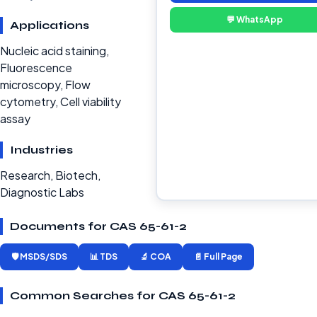
💬 WhatsApp
Applications
Nucleic acid staining,
Fluorescence
microscopy, Flow
cytometry, Cell viability
assay
Industries
Research, Biotech,
Diagnostic Labs
Documents for CAS 65-61-2
🛡️ MSDS/SDS
📊 TDS
🔬 COA
📄 Full Page
Common Searches for CAS 65-61-2