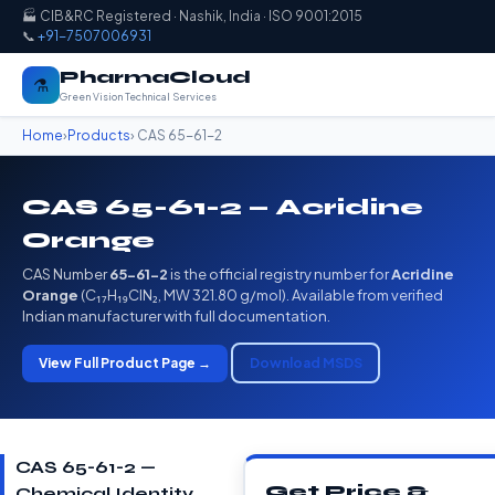
🏭 CIB&RC Registered · Nashik, India · ISO 9001:2015
📞
+91-7507006931
PharmaCloud
⚗️
Green Vision Technical Services
Home
›
Products
› CAS 65-61-2
CAS 65-61-2 — Acridine
Orange
CAS Number
65-61-2
is the official registry number for
Acridine
Orange
(C₁₇H₁₉ClN₂, MW 321.80 g/mol). Available from verified
Indian manufacturer with full documentation.
View Full Product Page →
Download MSDS
CAS 65-61-2 —
Get Price &
Chemical Identity