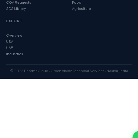
COA Requests
Food
SDS Library
Agriculture
EXPORT
Overview
USA
UAE
Industries
© 2026 PharmaCloud · Green Vision Technical Services · Nashik, India