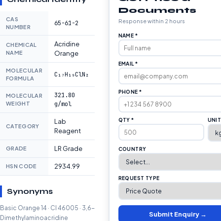
Documents
CAS
Response within 2 hours
65-61-2
NUMBER
NAME *
Acridine
CHEMICAL
NAME
Orange
EMAIL *
MOLECULAR
C₁₇H₁₉ClN₂
FORMULA
PHONE *
321.80
MOLECULAR
WEIGHT
g/mol
QTY *
UNI
Lab
CATEGORY
Reagent
LR Grade
GRADE
COUNTRY
2934.99
HSN CODE
REQUEST TYPE
Synonyms
Basic Orange 14 · CI 46005 · 3,6-
Submit Enquiry →
Dimethylaminoacridine