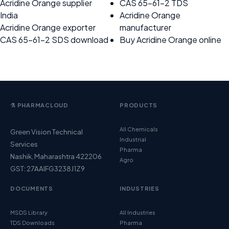
Acridine Orange supplier
CAS 65-61-2 TDS
India
Acridine Orange
Acridine Orange exporter
manufacturer
CAS 65-61-2 SDS download
Buy Acridine Orange online
⚗️ PHARMACLOUD
PRODUCTS
All Chemicals
Green Vision Technical
Industrial
Services
Pharma
Nashik, Maharashtra 422206
Agro
GST: 27AAIFG3238J1Z9
DOCUMENTS
INDUSTRIES
MSDS Library
All Industries
TDS Downloads
Pharma