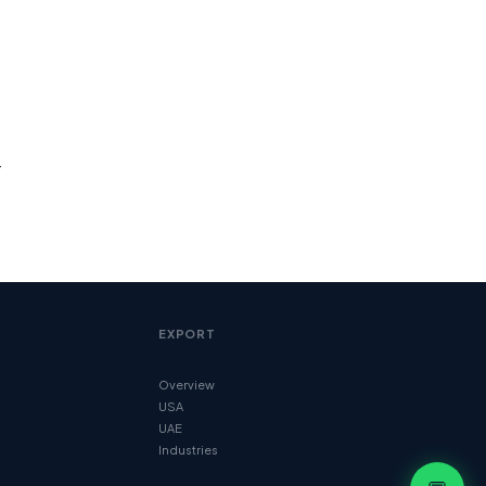
r
EXPORT
Overview
USA
UAE
Industries