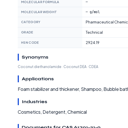
—
MOLECULAR FORMULA
— g/mol
MOLECULAR WEIGHT
Pharmaceutical Chemic
CATEGORY
Technical
GRADE
2924.19
HSN CODE
Synonyms
Coconut diethanolamide · Coconut DEA · CDEA
Applications
Foam stabilizer and thickener, Shampoo, Bubble ba
Industries
Cosmetics, Detergent, Chemical
Documents for CAS 61791-31-9