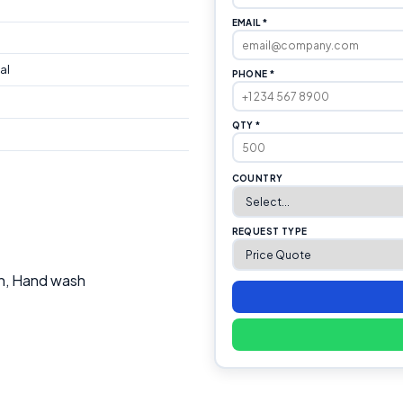
EMAIL *
al
PHONE *
QTY *
COUNTRY
REQUEST TYPE
th, Hand wash