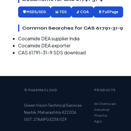
🛡️ MSDS/SDS
📊 TDS
🔬 COA
📄 Full Page
Common Searches for CAS 61791-31-9
Cocamide DEA supplier India
Cocamide DEA exporter
CAS 61791-31-9 SDS download
⚗️ PHARMACLOUD
PRODUCTS
All Chemicals
Green Vision Technical Services
Industrial
Nashik, Maharashtra 422206
Pharma
GST: 27AAIFG3238J1Z9
Agro