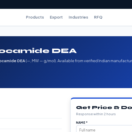
Products
Export
Industries
RFQ
 Cocamide DEA
ocamide DEA
(—, MW — g/mol). Available from verified Indian manufactur
Get Price & 
Response within 2 hours
NAME *