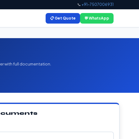
📞
+91-7507006931
📋 Get Quote
💬 WhatsApp
er with full documentation.
Documents