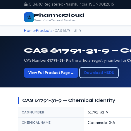
🏭 CIB&RC Registered · Nashik, India · ISO 9001:2015
PharmaCloud
⚗️
Green Vision Technical Services
Home
›
Products
› CAS 61791-31-9
CAS 61791-31-9 —
CAS Number
61791-31-9
is the official registry number for
C
View Full Product Page →
Download MSDS
CAS 61791-31-9 — Chemical Identity
61791-31-9
CAS NUMBER
Cocamide DEA
CHEMICAL NAME