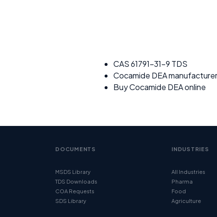
CAS 61791-31-9 TDS
Cocamide DEA manufacture
Buy Cocamide DEA online
DOCUMENTS
INDUSTRIES
MSDS Library
All Industries
TDS Downloads
Pharma
COA Requests
Food
SDS Library
Agriculture