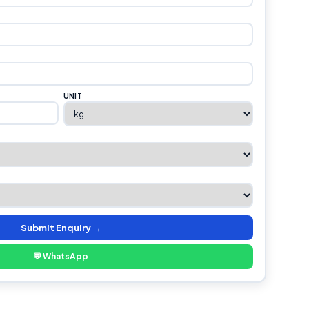
UNIT
Submit Enquiry →
💬 WhatsApp