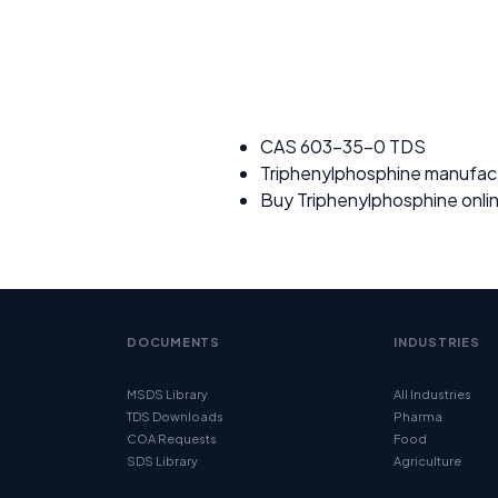
CAS 603-35-0 TDS
Triphenylphosphine manufac
Buy Triphenylphosphine onli
DOCUMENTS
INDUSTRIES
MSDS Library
All Industries
TDS Downloads
Pharma
COA Requests
Food
SDS Library
Agriculture