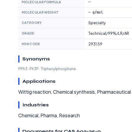
—
MOLECULAR FORMULA
— g/mol
MOLECULAR WEIGHT
Specialty
CATEGORY
Technical/99%/LR/AR
GRADE
2931.59
HSN CODE
Synonyms
PPh3 · Ph3P · Triphenylphosphane
Applications
Wittig reaction, Chemical synthesis, Pharmaceutical 
Industries
Chemical, Pharma, Research
Documents for CAS 603-35-0