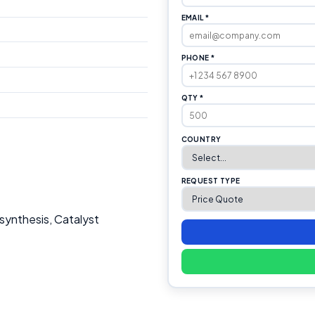
EMAIL *
PHONE *
QTY *
COUNTRY
REQUEST TYPE
synthesis, Catalyst