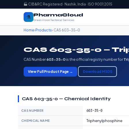
🏭 CIB&RC Registered · Nashik, India · ISO 9001:2015
PharmaCloud
⚗️
Green Vision Technical Services
Home
›
Products
› CAS 603-35-0
CAS 603-35-0 — Tr
CAS Number
603-35-0
is the official registry number for
Tr
View Full Product Page →
Download MSDS
CAS 603-35-0 — Chemical Identity
603-35-0
CAS NUMBER
Triphenylphosphine
CHEMICAL NAME