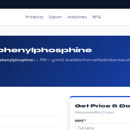
Products
Export
Industries
RFQ
iphenylphosphine
iphenylphosphine
(—, MW — g/mol). Available from verified Indian manuf
Get Price & 
Response within 2 hours
NAME *