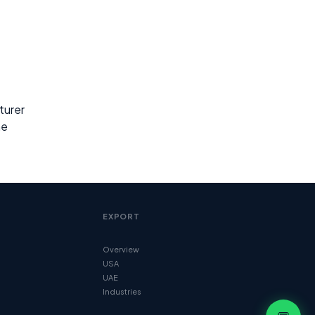
turer
ne
EXPORT
Overview
USA
UAE
Industries