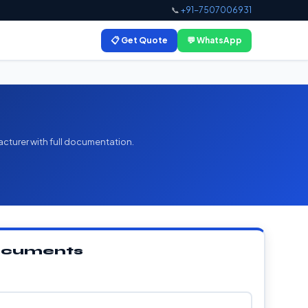
📞
+91-7507006931
📋 Get Quote
💬 WhatsApp
acturer with full documentation.
Documents