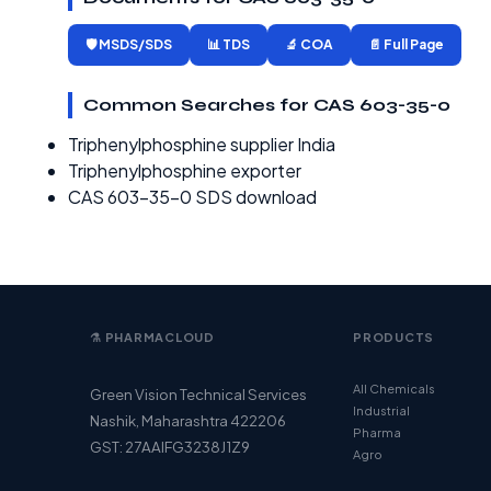
🛡️ MSDS/SDS
📊 TDS
🔬 COA
📄 Full Page
Common Searches for CAS 603-35-0
Triphenylphosphine supplier India
Triphenylphosphine exporter
CAS 603-35-0 SDS download
⚗️ PHARMACLOUD
PRODUCTS
All Chemicals
Green Vision Technical Services
Industrial
Nashik, Maharashtra 422206
Pharma
GST: 27AAIFG3238J1Z9
Agro