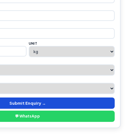
UNIT
Submit Enquiry →
💬 WhatsApp