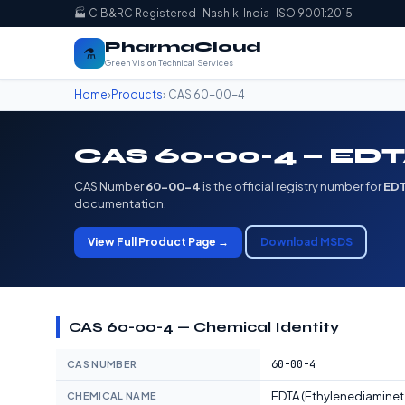
🏭 CIB&RC Registered · Nashik, India · ISO 9001:2015
PharmaCloud
⚗️
Green Vision Technical Services
Home
›
Products
› CAS 60-00-4
CAS 60-00-4 — EDTA
CAS Number
60-00-4
is the official registry number for
EDT
documentation.
View Full Product Page →
Download MSDS
CAS 60-00-4 — Chemical Identity
60-00-4
CAS NUMBER
EDTA (Ethylenediaminet
CHEMICAL NAME