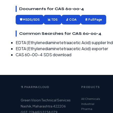
Documents for CAS 60-00-4
🛡️ MSDS/SDS
📊 TDS
🔬 COA
📄 Full Page
Common Searches for CAS 60-00-4
EDTA (Ethylenediaminetetraacetic Acid) supplier Ind
EDTA (Ethylenediaminetetraacetic Acid) exporter
CAS 60-00-4 SDS download
⚗️ PHARMACLOUD
PRODUCTS
All Chemicals
Green Vision Technical Services
Industrial
Nashik, Maharashtra 422206
Pharma
GST: 27AAIFG3238J1Z9