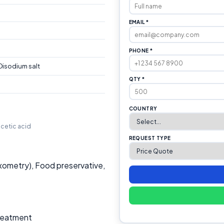
EMAIL *
PHONE *
isodium salt
QTY *
COUNTRY
acetic acid
REQUEST TYPE
xometry), Food preservative,
Treatment