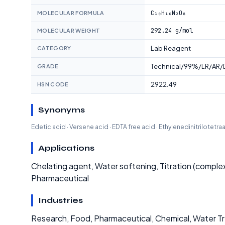
C₁₀H₁₆N₂O₈
MOLECULAR FORMULA
292.24 g/mol
MOLECULAR WEIGHT
Lab Reagent
CATEGORY
Technical/99%/LR/AR/D
GRADE
2922.49
HSN CODE
Synonyms
Edetic acid · Versene acid · EDTA free acid · Ethylenedinitrilotetra
Applications
Chelating agent, Water softening, Titration (comple
Pharmaceutical
Industries
Research, Food, Pharmaceutical, Chemical, Water 