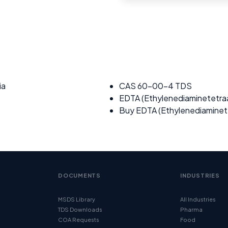
ia
CAS 60-00-4 TDS
EDTA (Ethylenediaminetetraa
Buy EDTA (Ethylenediaminete
DOCUMENTS
INDUSTRIES
MSDS Library
All Industries
TDS Downloads
Pharma
COA Requests
Food