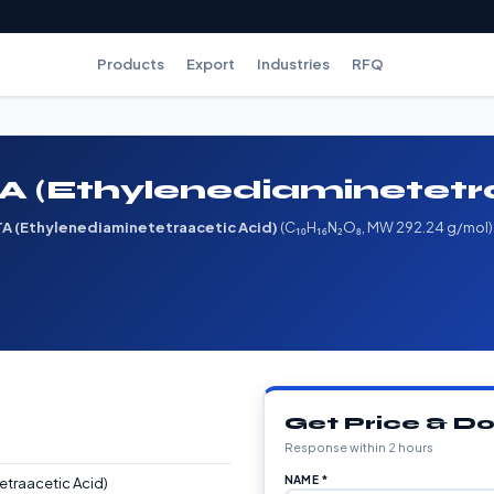
Products
Export
Industries
RFQ
 (Ethylenediaminetetra
A (Ethylenediaminetetraacetic Acid)
(C₁₀H₁₆N₂O₈, MW 292.24 g/mol). A
Get Price & 
Response within 2 hours
NAME *
etraacetic Acid)