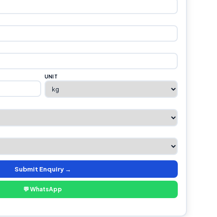
UNIT
Submit Enquiry →
💬 WhatsApp