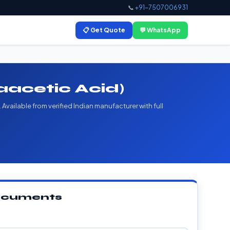
📞
+91-7507006931
📋 Get Quote
💬 WhatsApp
acetic Acid)
vailable from verified Indian manufacturer with full
Documents