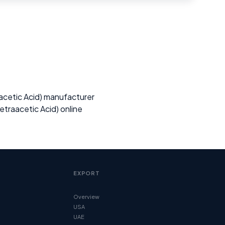
cetic Acid) manufacturer
traacetic Acid) online
EXPORT
Overview
USA
UAE