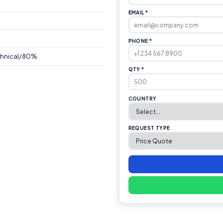
EMAIL *
PHONE *
chnical/80%
QTY *
COUNTRY
REQUEST TYPE