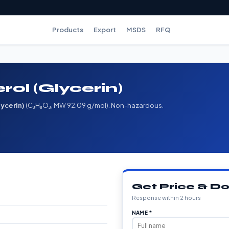
Products
Export
MSDS
RFQ
rol (Glycerin)
lycerin)
(C₃H₈O₃, MW 92.09 g/mol). Non-hazardous.
Get Price & 
Response within 2 hours
NAME *