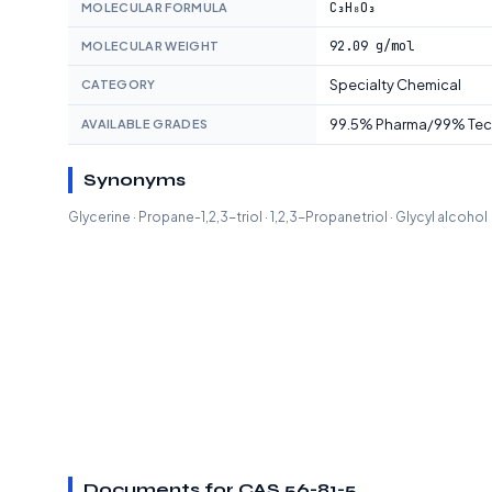
C₃H₈O₃
MOLECULAR FORMULA
92.09 g/mol
MOLECULAR WEIGHT
Specialty Chemical
CATEGORY
99.5% Pharma/99% Te
AVAILABLE GRADES
Synonyms
Glycerine · Propane-1,2,3-triol · 1,2,3-Propanetriol · Glycyl alcohol
Documents for CAS 56-81-5