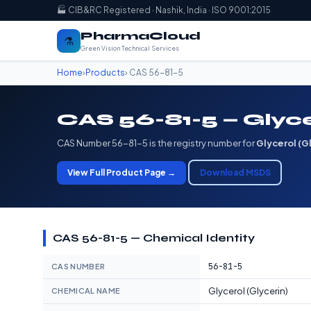
🏭 CIB&RC Registered · Nashik, India · ISO 9001:2015
PharmaCloud
⚗️
Green Vision Technical Services
Home
›
Products
› CAS 56-81-5
CAS 56-81-5 — Glyce
CAS Number 56-81-5 is the registry number for
Glycerol (G
View Full Product Page →
Download MSDS
CAS 56-81-5 — Chemical Identity
56-81-5
CAS NUMBER
Glycerol (Glycerin)
CHEMICAL NAME