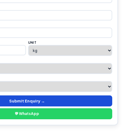
UNIT
Submit Enquiry →
💬 WhatsApp