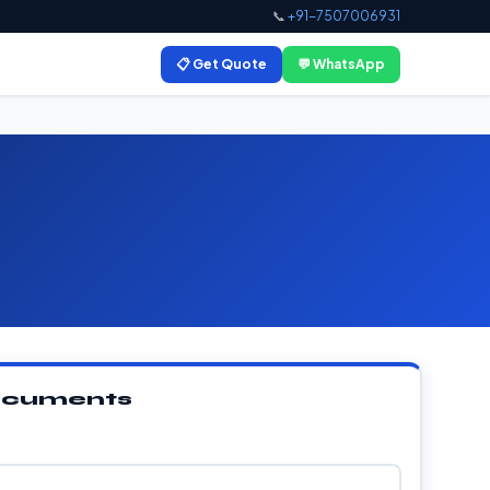
📞
+91-7507006931
📋 Get Quote
💬 WhatsApp
Documents