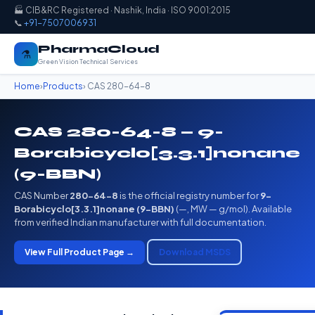
🏭 CIB&RC Registered · Nashik, India · ISO 9001:2015
📞
+91-7507006931
PharmaCloud
⚗️
Green Vision Technical Services
Home
›
Products
› CAS 280-64-8
CAS 280-64-8 — 9-
Borabicyclo[3.3.1]nonane
(9-BBN)
CAS Number
280-64-8
is the official registry number for
9-
Borabicyclo[3.3.1]nonane (9-BBN)
(—, MW — g/mol). Available
from verified Indian manufacturer with full documentation.
View Full Product Page →
Download MSDS