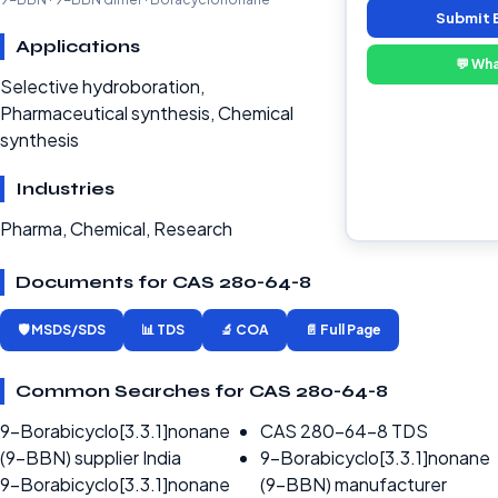
Submit 
Applications
💬 Wh
Selective hydroboration,
Pharmaceutical synthesis, Chemical
synthesis
Industries
Pharma, Chemical, Research
Documents for CAS 280-64-8
🛡️ MSDS/SDS
📊 TDS
🔬 COA
📄 Full Page
Common Searches for CAS 280-64-8
9-Borabicyclo[3.3.1]nonane
CAS 280-64-8 TDS
(9-BBN) supplier India
9-Borabicyclo[3.3.1]nonane
9-Borabicyclo[3.3.1]nonane
(9-BBN) manufacturer