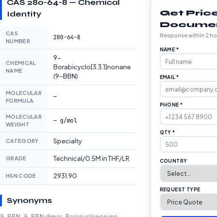
CAS 280-64-8 — Chemical
Get Pric
Identity
Docume
CAS
Response within 2 ho
280-64-8
NUMBER
NAME *
9-
CHEMICAL
Borabicyclo[3.3.1]nonane
NAME
(9-BBN)
EMAIL *
MOLECULAR
—
FORMULA
PHONE *
MOLECULAR
— g/mol
WEIGHT
QTY *
Specialty
CATEGORY
Technical/0.5M in THF/LR
GRADE
COUNTRY
2931.90
HSN CODE
REQUEST TYPE
Synonyms
9-BBN · 9-BBN dimer · Boracyclononane