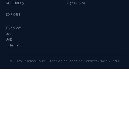
SDS Library
Agriculture
EXPORT
Overview
USA
UAE
Industries
© 2026 PharmaCloud · Green Vision Technical Services · Nashik, India