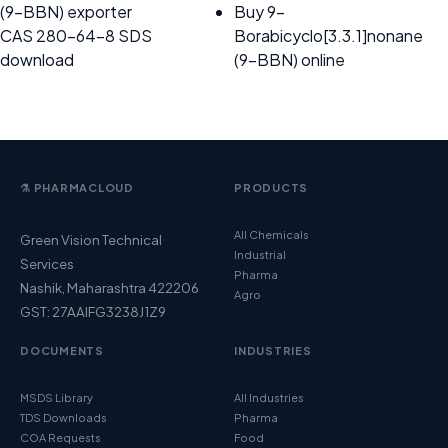
(9-BBN) exporter
Buy 9-
CAS 280-64-8 SDS
Borabicyclo[3.3.1]nonane
download
(9-BBN) online
⚗️ PHARMACLOUD
PRODUCTS
All Chemicals
Green Vision Technical
Industrial
Services
Pharma
Nashik, Maharashtra 422206
Agro
GST: 27AAIFG3238J1Z9
DOCUMENTS
INDUSTRIES
MSDS Library
All Industries
TDS Downloads
Pharma
COA Requests
Food