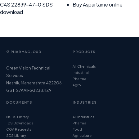
CAS 22839-47-0 SDS
Buy Aspartame online
download
⚗️ PHARMACLOUD
PRODUCTS
All Chemicals
Green Vision Technical
Industrial
Services
Pharma
Nashik, Maharashtra 422206
Agro
GST: 27AAIFG3238J1Z9
DOCUMENTS
INDUSTRIES
MSDS Library
All Industries
TDS Downloads
Pharma
COA Requests
Food
SDS Library
Agriculture