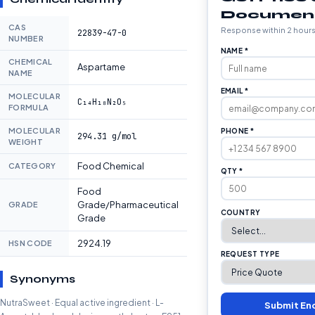
Documen
CAS
Response within 2 hour
22839-47-0
NUMBER
NAME *
CHEMICAL
Aspartame
NAME
EMAIL *
MOLECULAR
C₁₄H₁₈N₂O₅
FORMULA
MOLECULAR
PHONE *
294.31 g/mol
WEIGHT
Food Chemical
CATEGORY
QTY *
Food
Grade/Pharmaceutical
GRADE
COUNTRY
Grade
2924.19
HSN CODE
REQUEST TYPE
Synonyms
NutraSweet · Equal active ingredient · L-
Submit En