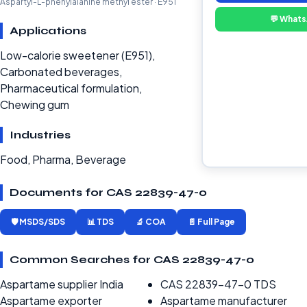
Aspartyl-L-phenylalanine methyl ester · E951
💬 What
Applications
Low-calorie sweetener (E951),
Carbonated beverages,
Pharmaceutical formulation,
Chewing gum
Industries
Food, Pharma, Beverage
Documents for CAS 22839-47-0
🛡️ MSDS/SDS
📊 TDS
🔬 COA
📄 Full Page
Common Searches for CAS 22839-47-0
Aspartame supplier India
CAS 22839-47-0 TDS
Aspartame exporter
Aspartame manufacturer