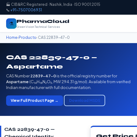
🏭 CIB&RC Registered · Nashik, India · ISO 9001:2015
📞
+91-7507006931
PharmaCloud
⚗️
Green Vision Technical Services
Home
›
Products
› CAS 22839-47-0
CAS 22839-47-0 —
Aspartame
CAS Number
22839-47-0
is the official registry number for
Aspartame
(C₁₄H₁₈N₂O₅, MW 294.31 g/mol). Available from verified
Indian manufacturer with full documentation.
View Full Product Page →
Download MSDS
CAS 22839-47-0 —
Get Price
Chemical Identity