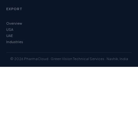
EXPORT
Overview
USA
UAE
Industries
© 2026 PharmaCloud · Green Vision Technical Services · Nashik, India