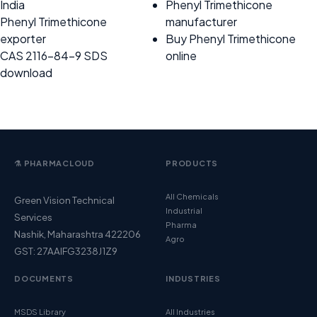
India
Phenyl Trimethicone
Phenyl Trimethicone
manufacturer
exporter
Buy Phenyl Trimethicone
CAS 2116-84-9 SDS
online
download
⚗️ PHARMACLOUD
PRODUCTS
All Chemicals
Green Vision Technical
Industrial
Services
Pharma
Nashik, Maharashtra 422206
Agro
GST: 27AAIFG3238J1Z9
DOCUMENTS
INDUSTRIES
MSDS Library
All Industries