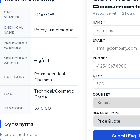
Document
CAS
Response within 2 hours
2116-84-9
NUMBER
NAME *
CHEMICAL
Phenyl Trimethicone
NAME
EMAIL *
MOLECULAR
—
FORMULA
MOLECULAR
PHONE *
— g/mol
WEIGHT
Pharmaceutical
QTY *
CATEGORY
Chemical
Technical/Cosmetic
GRADE
COUNTRY
Grade
3910.00
HSN CODE
REQUEST TYPE
Synonyms
Phenyl dimethicone ·
Submit Enqui