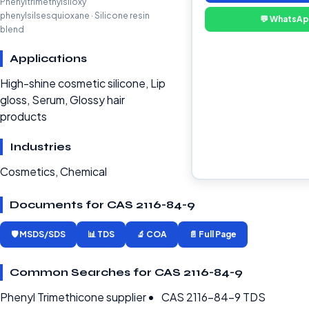
Phenyltrimethylsiloxy
phenylsilsesquioxane · Silicone resin
💬 WhatsA
blend
Applications
High-shine cosmetic silicone, Lip
gloss, Serum, Glossy hair
products
Industries
Cosmetics, Chemical
Documents for CAS 2116-84-9
🛡️ MSDS/SDS
📊 TDS
🔬 COA
📄 Full Page
Common Searches for CAS 2116-84-9
Phenyl Trimethicone supplier
CAS 2116-84-9 TDS