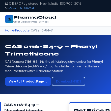
🏭 CIB&RC Registered · Nashik, India · ISO 9001:2015
📞
+91-7507006931
PharmaCloud
⚗️
Green Vision Technical Services
Home
›
Products
› CAS 2116-84-9
CAS 2116-84-9 — Phenyl
Trimethicone
CAS Number
2116-84-9
is the official registry number for
Phenyl
Trimethicone
(—, MW — g/mol). Available from verified Indian
manufacturer with full documentation.
View Full Product Page →
Download MSDS
CAS 2116-84-9 —
Get Price &
Chemical Identity