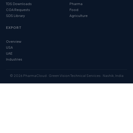
TDS Downloads
Pharma
COA Requests
Food
SDS Library
Agriculture
EXPORT
Overview
USA
UAE
Industries
© 2026 PharmaCloud · Green Vision Technical Services · Nashik, India