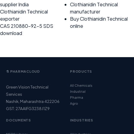
supplier India
Clothianidin Technical
Clothianidin Technical
manufacturer
exporter
Buy Clothianidin Technical
CAS 210880-92-5 SDS
online
download
⚗️ PHARMACLOUD
PRODUCTS
All Chemicals
Green Vision Technical
Industrial
Services
Pharma
Nashik, Maharashtra 422206
Agro
GST: 27AAIFG3238J1Z9
DOCUMENTS
INDUSTRIES