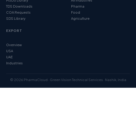
MSDS Library
All Industries
TDS Downloads
Pharma
COA Requests
Food
SDS Library
Agriculture
EXPORT
Overview
USA
UAE
Industries
© 2026 PharmaCloud · Green Vision Technical Services · Nashik, India