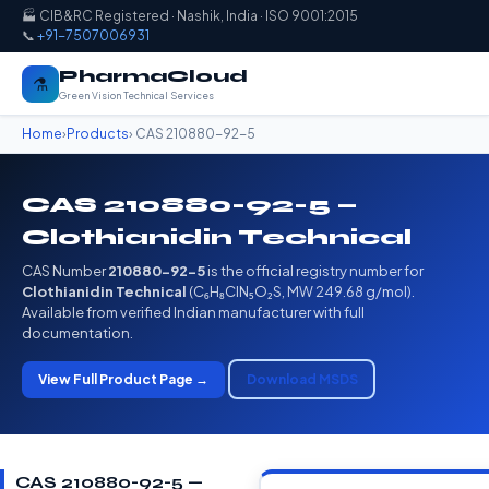
🏭 CIB&RC Registered · Nashik, India · ISO 9001:2015
📞
+91-7507006931
PharmaCloud
⚗️
Green Vision Technical Services
Home
›
Products
› CAS 210880-92-5
CAS 210880-92-5 —
Clothianidin Technical
CAS Number
210880-92-5
is the official registry number for
Clothianidin Technical
(C₆H₈ClN₅O₂S, MW 249.68 g/mol).
Available from verified Indian manufacturer with full
documentation.
View Full Product Page →
Download MSDS
CAS 210880-92-5 —