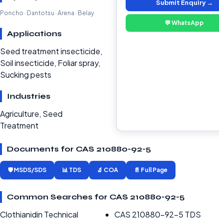
Submit Enquiry →
Poncho · Dantotsu · Arena · Belay
💬 WhatsApp
Applications
Seed treatment insecticide,
Soil insecticide, Foliar spray,
Sucking pests
Industries
Agriculture, Seed
Treatment
Documents for CAS 210880-92-5
🛡️ MSDS/SDS
📊 TDS
🔬 COA
📄 Full Page
Common Searches for CAS 210880-92-5
Clothianidin Technical
CAS 210880-92-5 TDS