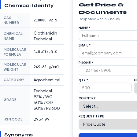
Get Price &
Chemical Identity
Documents
CAS
Response within 2 hours
210880-92-5
NUMBER
NAME *
Clothianidin
CHEMICAL
NAME
Technical
EMAIL *
MOLECULAR
C₆H₈ClN₅O₂S
FORMULA
PHONE *
MOLECULAR
249.68 g/mol
WEIGHT
Agrochemical
CATEGORY
QTY *
U
Technical
97% / WG
COUNTRY
GRADE
50% / OD
50% / FS 600
REQUEST TYPE
2934.99
HSN CODE
Synonyms