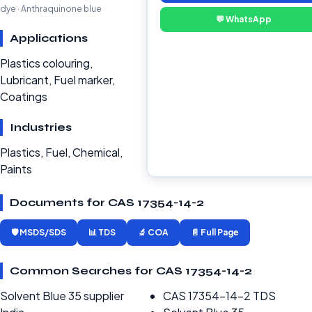
dye · Anthraquinone blue
💬 WhatsApp
Applications
Plastics colouring,
Lubricant, Fuel marker,
Coatings
Industries
Plastics, Fuel, Chemical,
Paints
Documents for CAS 17354-14-2
🛡️ MSDS/SDS
📊 TDS
🔬 COA
📄 Full Page
Common Searches for CAS 17354-14-2
Solvent Blue 35 supplier
CAS 17354-14-2 TDS