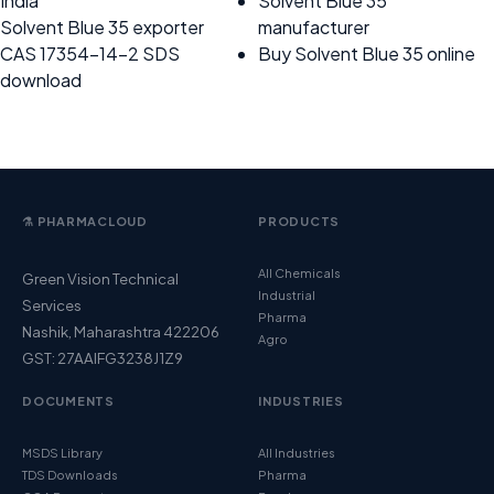
India
Solvent Blue 35
Solvent Blue 35 exporter
manufacturer
CAS 17354-14-2 SDS
Buy Solvent Blue 35 online
download
⚗️ PHARMACLOUD
PRODUCTS
All Chemicals
Green Vision Technical
Industrial
Services
Pharma
Nashik, Maharashtra 422206
Agro
GST: 27AAIFG3238J1Z9
DOCUMENTS
INDUSTRIES
MSDS Library
All Industries
TDS Downloads
Pharma