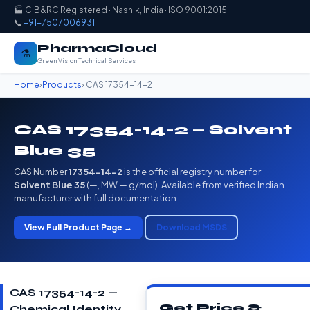
🏭 CIB&RC Registered · Nashik, India · ISO 9001:2015
📞
+91-7507006931
PharmaCloud
⚗️
Green Vision Technical Services
Home
›
Products
› CAS 17354-14-2
CAS 17354-14-2 — Solvent
Blue 35
CAS Number
17354-14-2
is the official registry number for
Solvent Blue 35
(—, MW — g/mol). Available from verified Indian
manufacturer with full documentation.
View Full Product Page →
Download MSDS
CAS 17354-14-2 —
Get Price &
Chemical Identity