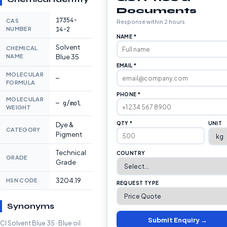
Documents
17354-
CAS
Response within 2 hours
NUMBER
14-2
NAME *
Solvent
CHEMICAL
NAME
Blue 35
EMAIL *
MOLECULAR
—
FORMULA
PHONE *
MOLECULAR
— g/mol
WEIGHT
QTY *
UNIT
Dye &
CATEGORY
Pigment
Technical
COUNTRY
GRADE
Grade
3204.19
HSN CODE
REQUEST TYPE
Synonyms
Submit Enquiry →
CI Solvent Blue 35 · Blue oil