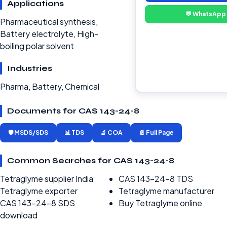
Applications
💬 WhatsApp
Pharmaceutical synthesis,
Battery electrolyte, High-
boiling polar solvent
Industries
Pharma, Battery, Chemical
Documents for CAS 143-24-8
🛡️ MSDS/SDS
📊 TDS
🔬 COA
📄 Full Page
Common Searches for CAS 143-24-8
Tetraglyme supplier India
CAS 143-24-8 TDS
Tetraglyme exporter
Tetraglyme manufacturer
CAS 143-24-8 SDS
Buy Tetraglyme online
download