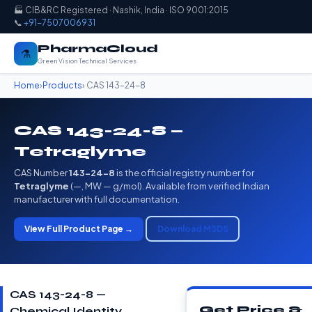
🏭 CIB&RC Registered · Nashik, India · ISO 9001:2015
📞
+91-7507006931
PharmaCloud
⚗️
Green Vision Technical Services
Home
›
Products
› CAS 143-24-8
CAS 143-24-8 —
Tetraglyme
CAS Number
143-24-8
is the official registry number for
Tetraglyme
(—, MW — g/mol). Available from verified Indian
manufacturer with full documentation.
View Full Product Page →
Download MSDS
CAS 143-24-8 —
Get Price &
Chemical Identity