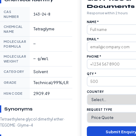
Documents
CAS
Response within 2 hours
143-24-8
NUMBER
NAME *
CHEMICAL
Tetraglyme
NAME
EMAIL *
MOLECULAR
—
FORMULA
MOLECULAR
PHONE *
— g/mol
WEIGHT
Solvent
CATEGORY
QTY *
Technical/99%/LR
GRADE
COUNTRY
2909.49
HSN CODE
Synonyms
REQUEST TYPE
Tetraethylene glycol dimethyl ether ·
TEGDME · Glyme-4
Submit Enquir