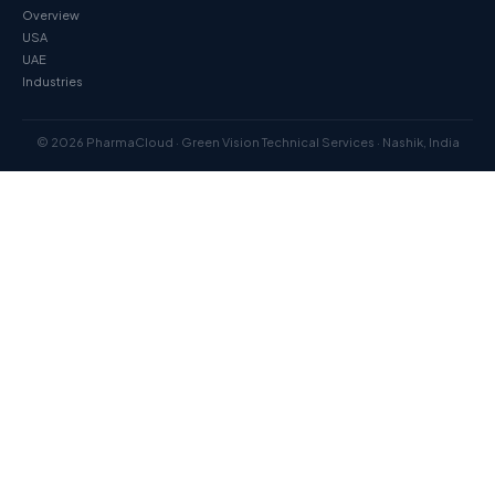
Overview
USA
UAE
Industries
© 2026 PharmaCloud · Green Vision Technical Services · Nashik, India