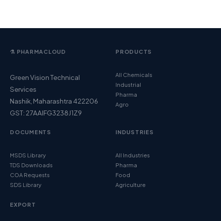
⚗️ PHARMACLOUD
PRODUCTS
All Chemicals
Green Vision Technical
Industrial
Services
Pharma
Nashik, Maharashtra 422206
Agro
GST: 27AAIFG3238J1Z9
DOCUMENTS
INDUSTRIES
MSDS Library
All Industries
TDS Downloads
Pharma
COA Requests
Food
SDS Library
Agriculture
EXPORT