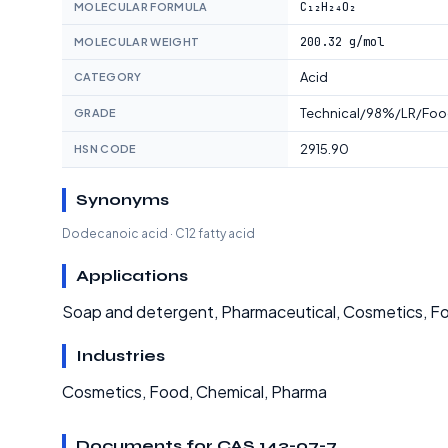
C₁₂H₂₄O₂
MOLECULAR FORMULA
200.32 g/mol
MOLECULAR WEIGHT
Acid
CATEGORY
Technical/98%/LR/Foo
GRADE
2915.90
HSN CODE
Synonyms
Dodecanoic acid · C12 fatty acid
Applications
Soap and detergent, Pharmaceutical, Cosmetics, Fo
Industries
Cosmetics, Food, Chemical, Pharma
Documents for CAS 143-07-7