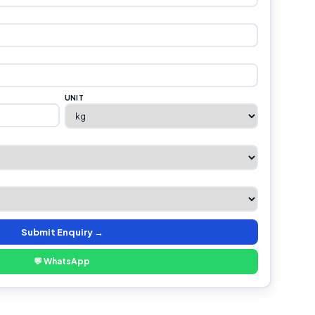
UNIT
Submit Enquiry →
💬 WhatsApp