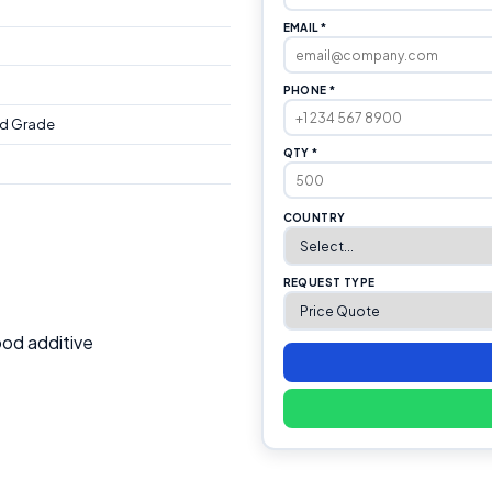
EMAIL *
PHONE *
d Grade
QTY *
COUNTRY
REQUEST TYPE
od additive