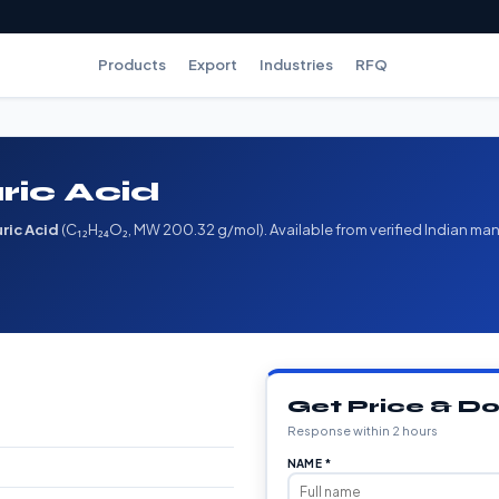
Products
Export
Industries
RFQ
ric Acid
ric Acid
(C₁₂H₂₄O₂, MW 200.32 g/mol). Available from verified Indian man
Get Price & 
Response within 2 hours
NAME *