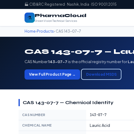
🏭 CIB&RC Registered · Nashik, India · ISO 9001:2015
PharmaCloud
⚗️
Green Vision Technical Services
Home
›
Products
› CAS 143-07-7
CAS 143-07-7 — Lau
CAS Number
143-07-7
is the official registry number for
Lau
View Full Product Page →
Download MSDS
CAS 143-07-7 — Chemical Identity
143-07-7
CAS NUMBER
Lauric Acid
CHEMICAL NAME