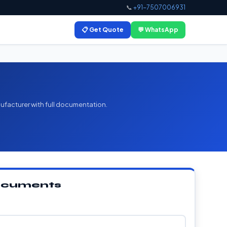
📞
+91-7507006931
📋 Get Quote
💬 WhatsApp
ufacturer with full documentation.
Documents