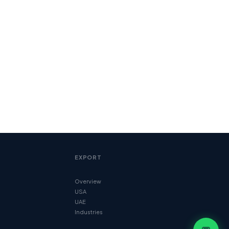
EXPORT
Overview
USA
UAE
Industries