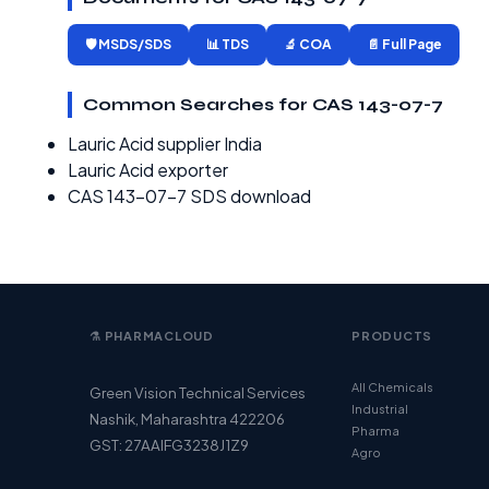
🛡️ MSDS/SDS
📊 TDS
🔬 COA
📄 Full Page
Common Searches for CAS 143-07-7
Lauric Acid supplier India
Lauric Acid exporter
CAS 143-07-7 SDS download
⚗️ PHARMACLOUD
PRODUCTS
All Chemicals
Green Vision Technical Services
Industrial
Nashik, Maharashtra 422206
Pharma
GST: 27AAIFG3238J1Z9
Agro