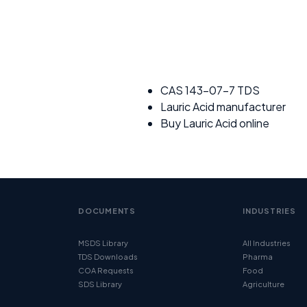
CAS 143-07-7 TDS
Lauric Acid manufacturer
Buy Lauric Acid online
DOCUMENTS
INDUSTRIES
MSDS Library
All Industries
TDS Downloads
Pharma
COA Requests
Food
SDS Library
Agriculture