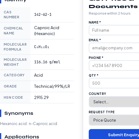
Documents
CAS
Response within 2 hours
142-62-1
NUMBER
NAME *
Caproic Acid
CHEMICAL
NAME
(Hexanoic)
EMAIL *
MOLECULAR
C₆H₁₂O₂
FORMULA
PHONE *
MOLECULAR
116.16 g/mol
WEIGHT
Acid
CATEGORY
QTY *
Technical/99%/LR
GRADE
COUNTRY
2915.29
HSN CODE
Synonyms
REQUEST TYPE
Hexanoic acid · n-Caproic acid
Submit Enquir
Applications