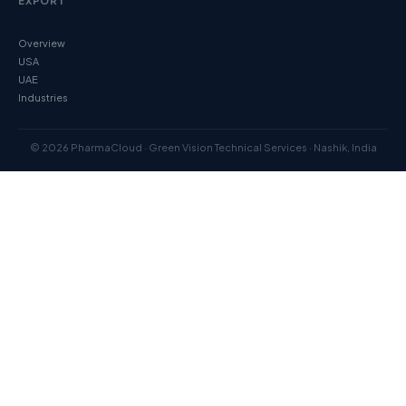
EXPORT
Overview
USA
UAE
Industries
© 2026 PharmaCloud · Green Vision Technical Services · Nashik, India