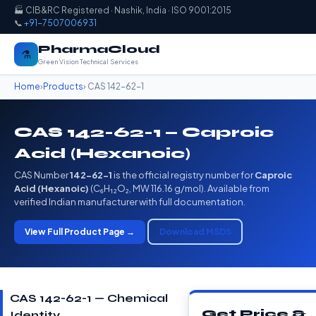
🏭 CIB&RC Registered · Nashik, India · ISO 9001:2015
📞
+91-7507006931
PharmaCloud
⚗️
Green Vision Technical Services
Home
›
Products
› CAS 142-62-1
CAS 142-62-1 — Caproic
Acid (Hexanoic)
CAS Number
142-62-1
is the official registry number for
Caproic
Acid (Hexanoic)
(C₆H₁₂O₂, MW 116.16 g/mol). Available from
verified Indian manufacturer with full documentation.
View Full Product Page →
Download MSDS
CAS 142-62-1 — Chemical
Get Price &
Identity