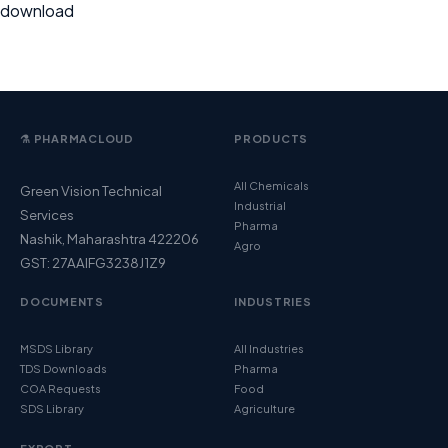
download
⚗️ PHARMACLOUD
PRODUCTS
All Chemicals
Green Vision Technical
Industrial
Services
Pharma
Nashik, Maharashtra 422206
Agro
GST: 27AAIFG3238J1Z9
DOCUMENTS
INDUSTRIES
MSDS Library
All Industries
TDS Downloads
Pharma
COA Requests
Food
SDS Library
Agriculture