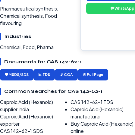
Pharmaceutical synthesis,
💬 WhatsApp
Chemical synthesis, Food
flavouring
Industries
Chemical, Food, Pharma
Documents for CAS 142-62-1
🛡️ MSDS/SDS
📊 TDS
🔬 COA
📄 Full Page
Common Searches for CAS 142-62-1
Caproic Acid (Hexanoic)
CAS 142-62-1 TDS
supplier India
Caproic Acid (Hexanoic)
Caproic Acid (Hexanoic)
manufacturer
exporter
Buy Caproic Acid (Hexanoic)
CAS 142-62-1 SDS
online