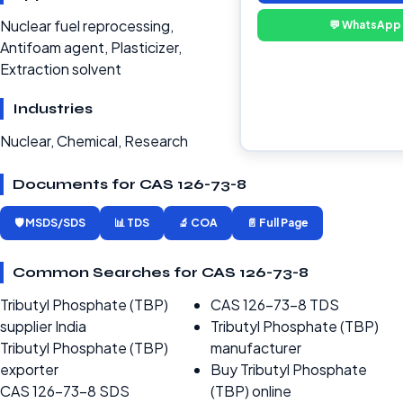
Nuclear fuel reprocessing,
💬 WhatsApp
Antifoam agent, Plasticizer,
Extraction solvent
Industries
Nuclear, Chemical, Research
Documents for CAS 126-73-8
🛡️ MSDS/SDS
📊 TDS
🔬 COA
📄 Full Page
Common Searches for CAS 126-73-8
Tributyl Phosphate (TBP)
CAS 126-73-8 TDS
supplier India
Tributyl Phosphate (TBP)
Tributyl Phosphate (TBP)
manufacturer
exporter
Buy Tributyl Phosphate
CAS 126-73-8 SDS
(TBP) online