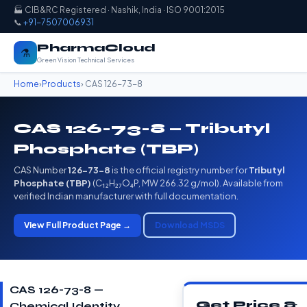
🏭 CIB&RC Registered · Nashik, India · ISO 9001:2015
📞
+91-7507006931
PharmaCloud
⚗️
Green Vision Technical Services
Home
›
Products
› CAS 126-73-8
CAS 126-73-8 — Tributyl
Phosphate (TBP)
CAS Number
126-73-8
is the official registry number for
Tributyl
Phosphate (TBP)
(C₁₂H₂₇O₄P, MW 266.32 g/mol). Available from
verified Indian manufacturer with full documentation.
View Full Product Page →
Download MSDS
CAS 126-73-8 —
Get Price &
Chemical Identity