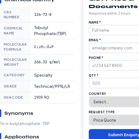
Documents
CAS
Response within 2 hours
126-73-8
NUMBER
NAME *
Tributyl
CHEMICAL
NAME
Phosphate (TBP)
EMAIL *
MOLECULAR
C₁₂H₂₇O₄P
FORMULA
PHONE *
MOLECULAR
266.32 g/mol
WEIGHT
Specialty
CATEGORY
QTY *
Technical/99%/LR
GRADE
COUNTRY
2919.90
HSN CODE
Synonyms
REQUEST TYPE
Tri-n-butyl phosphate · TBP
Submit Enquir
Applications