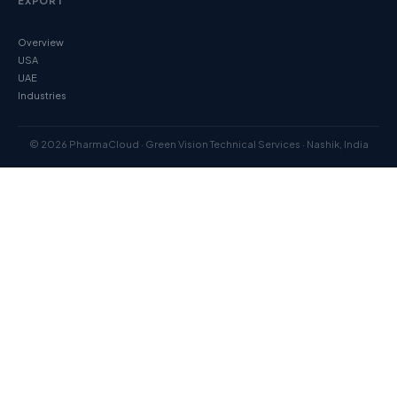
EXPORT
Overview
USA
UAE
Industries
© 2026 PharmaCloud · Green Vision Technical Services · Nashik, India