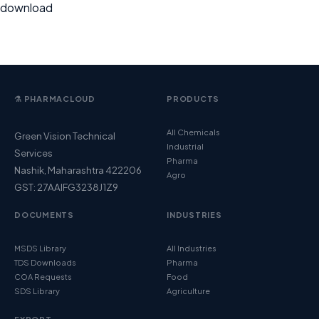
download
⚗️ PHARMACLOUD
PRODUCTS
All Chemicals
Green Vision Technical
Industrial
Services
Pharma
Nashik, Maharashtra 422206
Agro
GST: 27AAIFG3238J1Z9
DOCUMENTS
INDUSTRIES
MSDS Library
All Industries
TDS Downloads
Pharma
COA Requests
Food
SDS Library
Agriculture