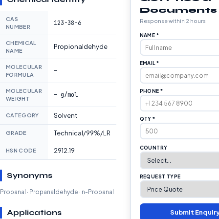
Documents
CAS
Response within 2 hours
123-38-6
NUMBER
NAME *
CHEMICAL
Propionaldehyde
NAME
EMAIL *
MOLECULAR
—
FORMULA
MOLECULAR
PHONE *
— g/mol
WEIGHT
Solvent
CATEGORY
QTY *
Technical/99%/LR
GRADE
COUNTRY
2912.19
HSN CODE
Synonyms
REQUEST TYPE
Propanal · Propanaldehyde · n-Propanal
Applications
Submit Enquir