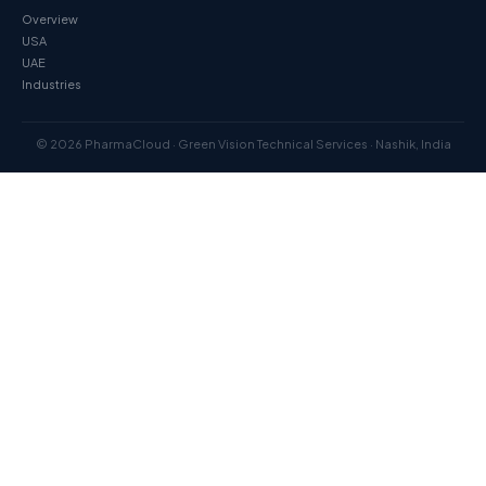
Overview
USA
UAE
Industries
© 2026 PharmaCloud · Green Vision Technical Services · Nashik, India