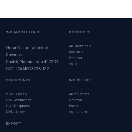
⚗️ PHARMACLOUD
PRODUCTS
All Chemicals
Green Vision Technical
Industrial
Services
Pharma
Nashik, Maharashtra 422206
Agro
GST: 27AAIFG3238J1Z9
DOCUMENTS
INDUSTRIES
MSDS Library
All Industries
TDS Downloads
Pharma
COA Requests
Food
SDS Library
Agriculture
EXPORT