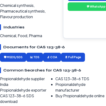
Chemical synthesis,
💬 WhatsApp
Pharmaceutical synthesis,
Flavour production
Industries
Chemical, Food, Pharma
Documents for CAS 123-38-6
🛡️ MSDS/SDS
📊 TDS
🔬 COA
📄 Full Page
Common Searches for CAS 123-38-6
Propionaldehyde supplier
CAS 123-38-6 TDS
India
Propionaldehyde
Propionaldehyde exporter
manufacturer
CAS 123-38-6 SDS
Buy Propionaldehyde online
download