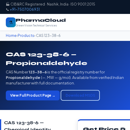
🏭 CIB&RC Registered · Nashik, India · ISO 9001:2015
📞
+91-7507006931
PharmaCloud
⚗️
Green Vision Technical Services
Home
›
Products
› CAS 123-38-6
CAS 123-38-6 —
Propionaldehyde
CAS Number
123-38-6
is the official registry number for
Propionaldehyde
(—, MW — g/mol). Available from verified Indian
manufacturer with full documentation.
View Full Product Page →
Download MSDS
CAS 123-38-6 —
Get Price &
Chemical Identity