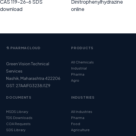
CAS 119-26-6 SDS
Dinitrophenylhydrazine
download
online
⚗️ PHARMACLOUD
PRODUCTS
All Chemicals
Green Vision Technical
Industrial
Services
Pharma
Nashik, Maharashtra 422206
Agro
GST: 27AAIFG3238J1Z9
DOCUMENTS
INDUSTRIES
MSDS Library
All Industries
TDS Downloads
Pharma
COA Requests
Food
SDS Library
Agriculture