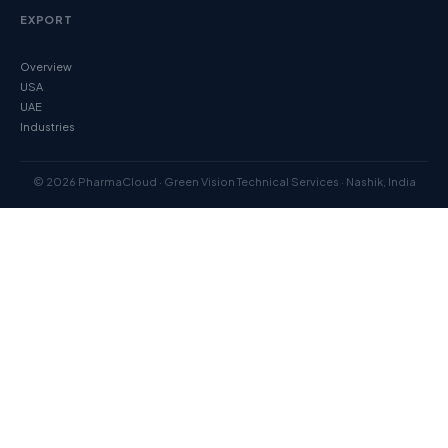
EXPORT
Overview
USA
UAE
Industries
© 2026 PharmaCloud · Green Vision Technical Services · Nashik, India