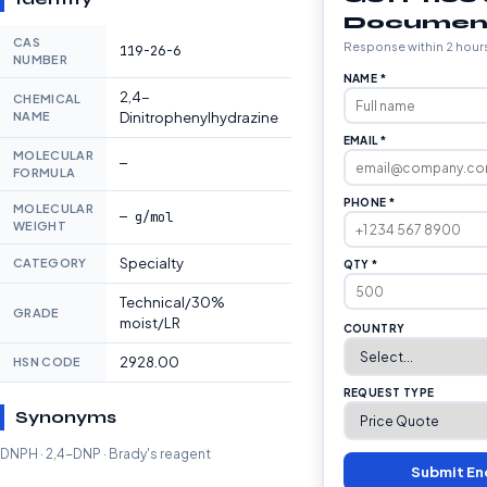
Documen
CAS
Response within 2 hour
119-26-6
NUMBER
NAME *
2,4-
CHEMICAL
NAME
Dinitrophenylhydrazine
EMAIL *
MOLECULAR
—
FORMULA
PHONE *
MOLECULAR
— g/mol
WEIGHT
Specialty
CATEGORY
QTY *
Technical/30%
GRADE
moist/LR
COUNTRY
2928.00
HSN CODE
REQUEST TYPE
Synonyms
DNPH · 2,4-DNP · Brady's reagent
Submit En