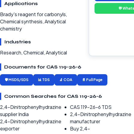
Applications
💬 What
Brady's reagent for carbonyls,
Chemical synthesis, Analytical
chemistry
Industries
Research, Chemical, Analytical
Documents for CAS 119-26-6
🛡️ MSDS/SDS
📊 TDS
🔬 COA
📄 Full Page
Common Searches for CAS 119-26-6
2,4-Dinitrophenylhydrazine
CAS 119-26-6 TDS
supplier India
2,4-Dinitrophenylhydrazine
2,4-Dinitrophenylhydrazine
manufacturer
exporter
Buy 2,4-