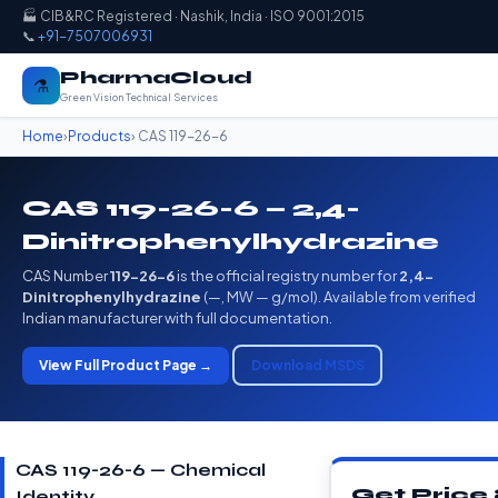
🏭 CIB&RC Registered · Nashik, India · ISO 9001:2015
📞
+91-7507006931
PharmaCloud
⚗️
Green Vision Technical Services
Home
›
Products
› CAS 119-26-6
CAS 119-26-6 — 2,4-
Dinitrophenylhydrazine
CAS Number
119-26-6
is the official registry number for
2,4-
Dinitrophenylhydrazine
(—, MW — g/mol). Available from verified
Indian manufacturer with full documentation.
View Full Product Page →
Download MSDS
CAS 119-26-6 — Chemical
Get Price
Identity