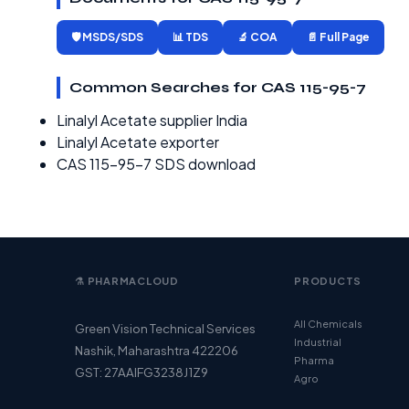
🛡️ MSDS/SDS
📊 TDS
🔬 COA
📄 Full Page
Common Searches for CAS 115-95-7
Linalyl Acetate supplier India
Linalyl Acetate exporter
CAS 115-95-7 SDS download
⚗️ PHARMACLOUD
PRODUCTS
All Chemicals
Green Vision Technical Services
Industrial
Nashik, Maharashtra 422206
Pharma
GST: 27AAIFG3238J1Z9
Agro