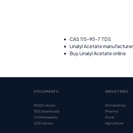
CAS 115-95-7 TDS
Linalyl Acetate manufacturer
Buy Linalyl Acetate online
DOCUMENTS
INDUSTRIES
MSDS Library
All Industries
TDS Downloads
Pharma
COA Requests
Food
SDS Library
Agriculture