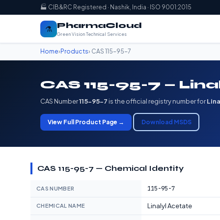
🏭 CIB&RC Registered · Nashik, India · ISO 9001:2015
PharmaCloud
⚗️
Green Vision Technical Services
Home
›
Products
› CAS 115-95-7
CAS 115-95-7 — Lina
CAS Number
115-95-7
is the official registry number for
Lin
View Full Product Page →
Download MSDS
CAS 115-95-7 — Chemical Identity
115-95-7
CAS NUMBER
Linalyl Acetate
CHEMICAL NAME