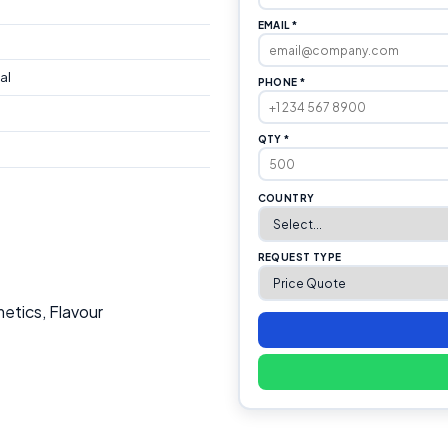
EMAIL *
al
PHONE *
QTY *
COUNTRY
REQUEST TYPE
etics, Flavour