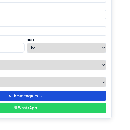
UNIT
Submit Enquiry →
💬 WhatsApp