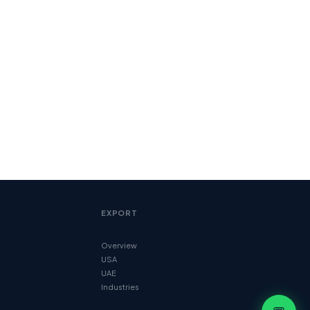
EXPORT
Overview
USA
UAE
Industries