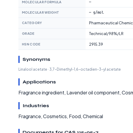
—
MOLECULAR FORMULA
— g/mol
MOLECULAR WEIGHT
Pharmaceutical Chemic
CATEGORY
Technical/98%/LR
GRADE
2915.39
HSN CODE
Synonyms
Linalool acetate · 3,7-Dimethyl-1,6-octadien-3-yl acetate
Applications
Fragrance ingredient, Lavender oil component, Cosm
Industries
Fragrance, Cosmetics, Food, Chemical
Documents for CAS 115-95-7