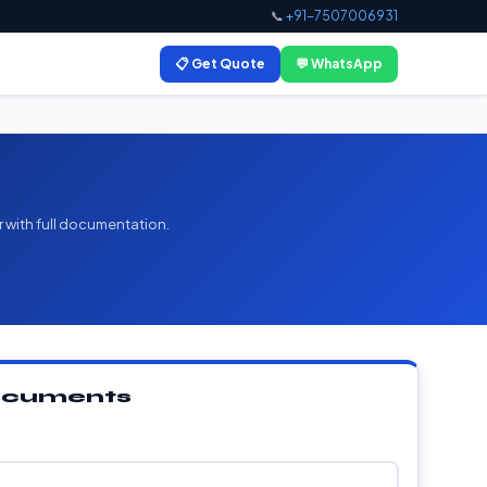
📞
+91-7507006931
📋 Get Quote
💬 WhatsApp
r with full documentation.
Documents