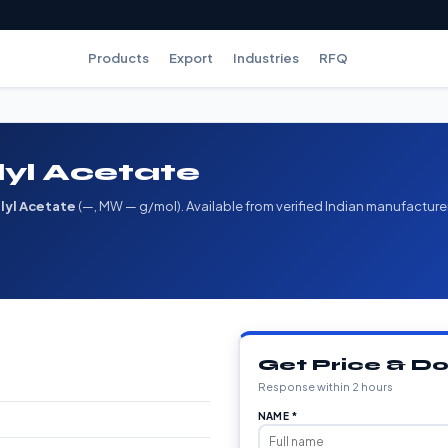
Products
Export
Industries
RFQ
lyl Acetate
alyl Acetate
(—, MW — g/mol). Available from verified Indian manufacture
Get Price & 
Response within 2 hours
NAME *