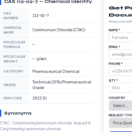
CAS 112-02-7 — Chemical Identity
Get P
CAS
Docu
112-02-7
NUMBER
Response with
CHEMICAL
Cetrimonium Chloride (CTAC)
NAME *
NAME
MOLECULAR
—
FORMULA
EMAIL *
MOLECULAR
— g/mol
WEIGHT
PHONE *
Pharmaceutical Chemical
CATEGORY
QTY *
Technical/25%/Pharmaceutical
GRADE
Grade
2923.10
HSN CODE
COUNTRY
Synonyms
REQUEST TYP
CTAC · Cetyltrimethylammonium chloride · Arquad 16 ·
Cetyl trimethyl ammonium chloride