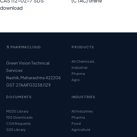
CAS 112-02-7 SDS
(CTAC) online
download
⚗️ PHARMACLOUD
PRODUCTS
All Chemicals
Green Vision Technical
Industrial
Services
Pharma
Nashik, Maharashtra 422206
Agro
GST: 27AAIFG3238J1Z9
DOCUMENTS
INDUSTRIES
MSDS Library
All Industries
TDS Downloads
Pharma
COA Requests
Food
SDS Library
Agriculture