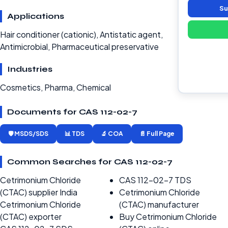
Su
Applications
Hair conditioner (cationic), Antistatic agent,
Antimicrobial, Pharmaceutical preservative
Industries
Cosmetics, Pharma, Chemical
Documents for CAS 112-02-7
🛡️ MSDS/SDS
📊 TDS
🔬 COA
📄 Full Page
Common Searches for CAS 112-02-7
Cetrimonium Chloride
CAS 112-02-7 TDS
(CTAC) supplier India
Cetrimonium Chloride
Cetrimonium Chloride
(CTAC) manufacturer
(CTAC) exporter
Buy Cetrimonium Chloride