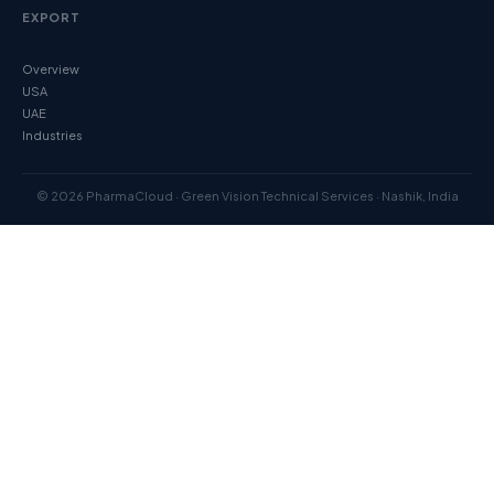
EXPORT
Overview
USA
UAE
Industries
© 2026 PharmaCloud · Green Vision Technical Services · Nashik, India