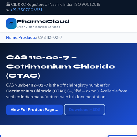
🏭 CIB&RC Registered · Nashik, India · ISO 9001:2015
📞
+91-7507006931
PharmaCloud
⚗️
Green Vision Technical Services
Home
›
Products
› CAS 112-02-7
CAS 112-02-7 —
Cetrimonium Chloride
(CTAC)
CAS Number
112-02-7
is the official registry number for
Cetrimonium Chloride (CTAC)
(—, MW — g/mol). Available from
verified Indian manufacturer with full documentation.
View Full Product Page →
Download MSDS