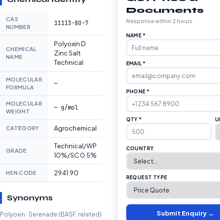
Documents
CAS
Response within 2 hours
11113-80-7
NUMBER
NAME *
Polyoxin D
CHEMICAL
Zinc Salt
NAME
Technical
EMAIL *
MOLECULAR
—
FORMULA
PHONE *
MOLECULAR
— g/mol
WEIGHT
QTY *
U
Agrochemical
CATEGORY
Technical/WP
COUNTRY
GRADE
10%/SC 0.5%
2941.90
HSN CODE
REQUEST TYPE
Synonyms
Submit Enquiry →
Polyoxin · Serenade (BASF, related)