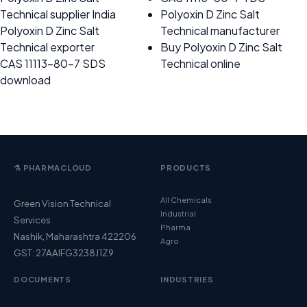
Technical supplier India
Polyoxin D Zinc Salt
Polyoxin D Zinc Salt
Technical manufacturer
Technical exporter
Buy Polyoxin D Zinc Salt
CAS 11113-80-7 SDS
Technical online
download
⚗️ PHARMACLOUD
PRODUCTS
All Chemicals
Green Vision Technical
Industrial
Services
Pharma
Nashik, Maharashtra 422206
Agro
GST: 27AAIFG3238J1Z9
DOCUMENTS
INDUSTRIES