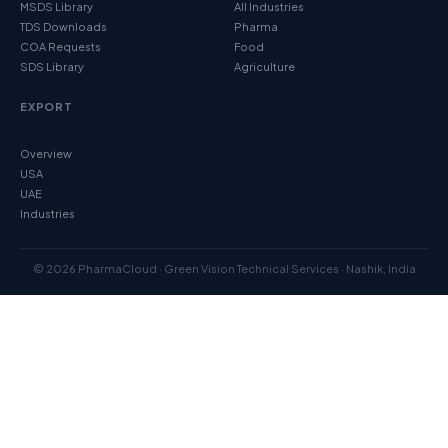
MSDS Library
All Industries
TDS Downloads
Pharma
COA Requests
Food
SDS Library
Agriculture
EXPORT
Overview
USA
UAE
Industries
© 2026 PharmaCloud · Green Vision Technical Services · Nashik, India