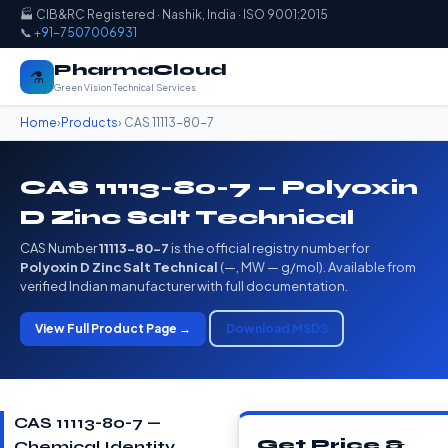
🏭 CIB&RC Registered · Nashik, India · ISO 9001:2015
📞
+91-7507006931
PharmaCloud
⚗️
Green Vision Technical Services
Home
›
Products
› CAS 11113-80-7
CAS 11113-80-7 — Polyoxin
D Zinc Salt Technical
CAS Number
11113-80-7
is the official registry number for
Polyoxin D Zinc Salt Technical
(—, MW — g/mol). Available from
verified Indian manufacturer with full documentation.
View Full Product Page →
Download MSDS
CAS 11113-80-7 —
Get Price &
Chemical Identity