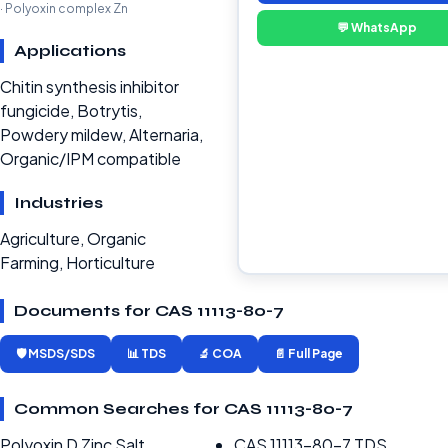
· Polyoxin complex Zn
💬 WhatsApp
Applications
Chitin synthesis inhibitor
fungicide, Botrytis,
Powdery mildew, Alternaria,
Organic/IPM compatible
Industries
Agriculture, Organic
Farming, Horticulture
Documents for CAS 11113-80-7
🛡️ MSDS/SDS
📊 TDS
🔬 COA
📄 Full Page
Common Searches for CAS 11113-80-7
Polyoxin D Zinc Salt
CAS 11113-80-7 TDS