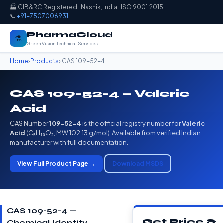
🏭 CIB&RC Registered · Nashik, India · ISO 9001:2015
📞
+91-7507006931
PharmaCloud
⚗️
Green Vision Technical Services
Home
›
Products
› CAS 109-52-4
CAS 109-52-4 — Valeric
Acid
CAS Number
109-52-4
is the official registry number for
Valeric
Acid
(C₅H₁₀O₂, MW 102.13 g/mol). Available from verified Indian
manufacturer with full documentation.
View Full Product Page →
Download MSDS
CAS 109-52-4 —
Get Price &
Chemical Identity