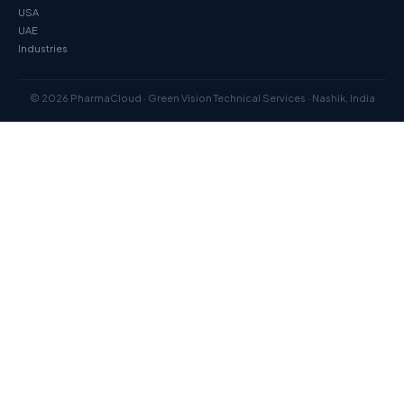
USA
UAE
Industries
© 2026 PharmaCloud · Green Vision Technical Services · Nashik, India