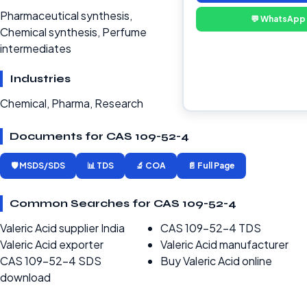
Pharmaceutical synthesis,
💬 WhatsApp
Chemical synthesis, Perfume
intermediates
Industries
Chemical, Pharma, Research
Documents for CAS 109-52-4
🛡️ MSDS/SDS
📊 TDS
🔬 COA
📄 Full Page
Common Searches for CAS 109-52-4
Valeric Acid supplier India
CAS 109-52-4 TDS
Valeric Acid exporter
Valeric Acid manufacturer
CAS 109-52-4 SDS
Buy Valeric Acid online
download