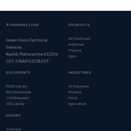
⚗️ PHARMACLOUD
PRODUCTS
All Chemicals
Green Vision Technical
Industrial
Services
Pharma
Nashik, Maharashtra 422206
Agro
GST: 27AAIFG3238J1Z9
DOCUMENTS
INDUSTRIES
MSDS Library
All Industries
TDS Downloads
Pharma
COA Requests
Food
SDS Library
Agriculture
EXPORT
Overview