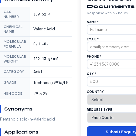
Documents
CAS
Response within 2 hours
109-52-4
NUMBER
NAME *
CHEMICAL
Valeric Acid
NAME
EMAIL *
MOLECULAR
C₅H₁₀O₂
FORMULA
MOLECULAR
PHONE *
102.13 g/mol
WEIGHT
Acid
CATEGORY
QTY *
Technical/99%/LR
GRADE
COUNTRY
2915.29
HSN CODE
Synonyms
REQUEST TYPE
Pentanoic acid · n-Valeric acid
Applications
Submit Enquir