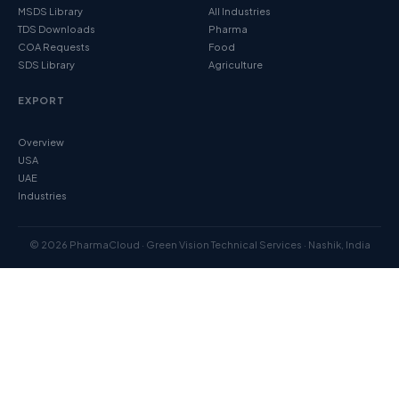
MSDS Library
All Industries
TDS Downloads
Pharma
COA Requests
Food
SDS Library
Agriculture
EXPORT
Overview
USA
UAE
Industries
© 2026 PharmaCloud · Green Vision Technical Services · Nashik, India