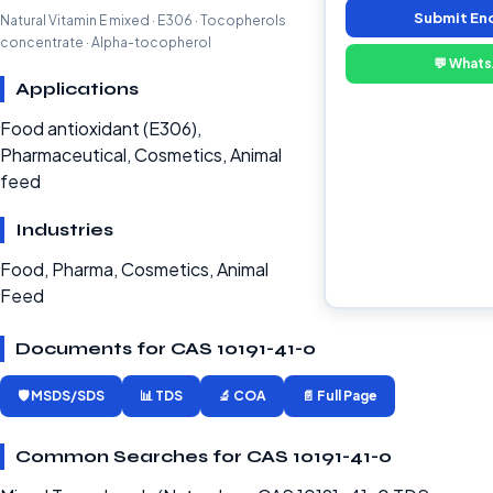
Submit En
Natural Vitamin E mixed · E306 · Tocopherols
concentrate · Alpha-tocopherol
💬 What
Applications
Food antioxidant (E306),
Pharmaceutical, Cosmetics, Animal
feed
Industries
Food, Pharma, Cosmetics, Animal
Feed
Documents for CAS 10191-41-0
🛡️ MSDS/SDS
📊 TDS
🔬 COA
📄 Full Page
Common Searches for CAS 10191-41-0