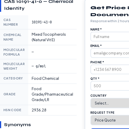
CAS 10191-41-0 — Chemical
Get Price
Identity
Documen
CAS
Response within 2 hour
10191-41-0
NUMBER
NAME *
Mixed Tocopherols
CHEMICAL
NAME
(Natural Vit E)
EMAIL *
MOLECULAR
—
FORMULA
PHONE *
MOLECULAR
— g/mol
WEIGHT
Food Chemical
CATEGORY
QTY *
Food
Grade/Pharmaceutical
GRADE
COUNTRY
Grade/LR
2936.28
HSN CODE
REQUEST TYPE
Synonyms