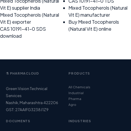
Mixed Tocopherols (Natural
CAS 10191-41-0 TDS
Vit E) supplier India
Mixed Tocopherols (Natural
Mixed Tocopherols (Natural
Vit E) manufacturer
Vit E) exporter
Buy Mixed Tocopherols
CAS 10191-41-0 SDS
(Natural Vit E) online
download
⚗️ PHARMACLOUD
PRODUCTS
All Chemicals
Green Vision Technical
Industrial
Services
Pharma
Nashik, Maharashtra 422206
Agro
GST: 27AAIFG3238J1Z9
DOCUMENTS
INDUSTRIES