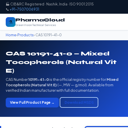
🏭 CIB&RC Registered · Nashik, India · ISO 9001:2015
📞
+91-7507006931
PharmaCloud
⚗️
Green Vision Technical Services
Home
›
Products
› CAS 10191-41-0
CAS 10191-41-0 — Mixed
Tocopherols (Natural Vit
E)
CAS Number
10191-41-0
is the official registry number for
Mixed
Tocopherols (Natural Vit E)
(—, MW — g/mol). Available from
verified Indian manufacturer with full documentation.
View Full Product Page →
Download MSDS