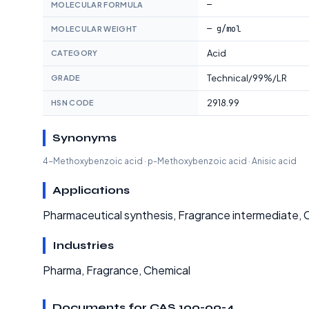
—
MOLECULAR FORMULA
— g/mol
MOLECULAR WEIGHT
Acid
CATEGORY
Technical/99%/LR
GRADE
2918.99
HSN CODE
Synonyms
4-Methoxybenzoic acid · p-Methoxybenzoic acid · Anisic acid
Applications
Pharmaceutical synthesis, Fragrance intermediate, 
Industries
Pharma, Fragrance, Chemical
Documents for CAS 100-09-4