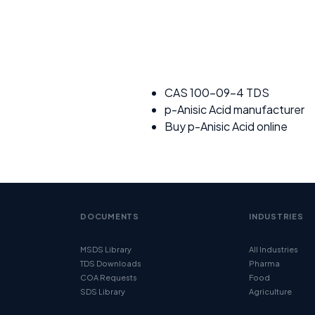
CAS 100-09-4 TDS
p-Anisic Acid manufacturer
Buy p-Anisic Acid online
DOCUMENTS
INDUSTRIES
MSDS Library
All Industries
TDS Downloads
Pharma
COA Requests
Food
SDS Library
Agriculture