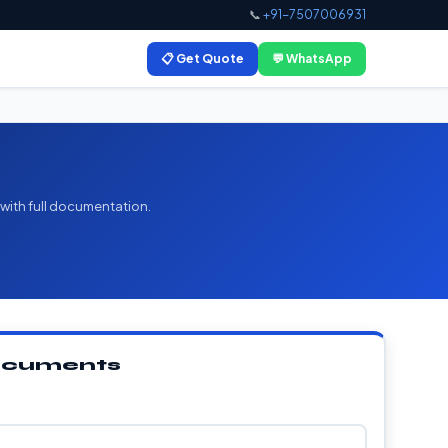
📞
+91-7507006931
📋 Get Quote
💬 WhatsApp
 with full documentation.
Documents