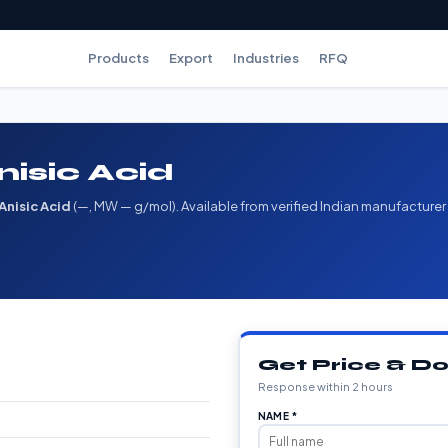
Products
Export
Industries
RFQ
nisic Acid
Anisic Acid
(—, MW — g/mol). Available from verified Indian manufacturer
Get Price & 
Response within 2 hours
NAME *