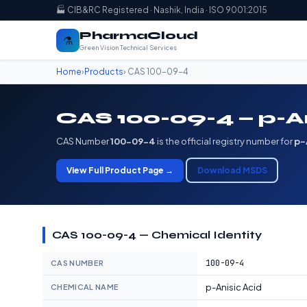
🏭 CIB&RC Registered · Nashik, India · ISO 9001:2015
PharmaCloud
⚗️
Green Vision Technical Services
Home
›
Products
› CAS 100-09-4
CAS 100-09-4 — p-A
CAS Number
100-09-4
is the official registry number for
p-
View Full Product Page →
Download MSDS
CAS 100-09-4 — Chemical Identity
100-09-4
CAS NUMBER
p-Anisic Acid
CHEMICAL NAME