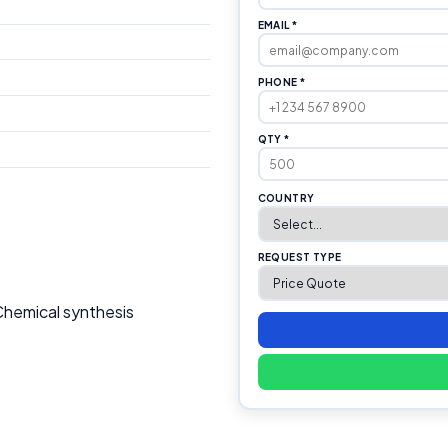
EMAIL *
PHONE *
QTY *
COUNTRY
REQUEST TYPE
Chemical synthesis