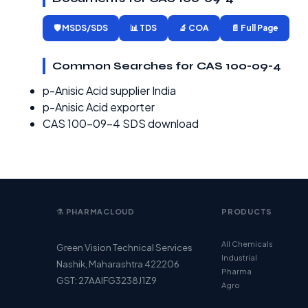
🛡️ MSDS/SDS
📊 TDS
🔬 COA
📄 Full Page
Common Searches for CAS 100-09-4
p-Anisic Acid supplier India
p-Anisic Acid exporter
CAS 100-09-4 SDS download
⚗️ PHARMACLOUD
PRODUCTS
All Chemicals
Green Vision Technical Services
Industrial
Nashik, Maharashtra 422206
Pharma
GST: 27AAIFG3238J1Z9
Agro