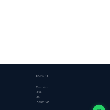
EXPORT
Overview
USA
UAE
Industries