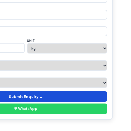
UNIT
Submit Enquiry →
💬 WhatsApp