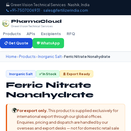
🏭 Green Vision Technical Services · Nashik, India
📞 +91-7507006931
·
sales@fertilizerindia.com
PharmaCloud
Green Vision Technical Services
Products
APIs
Excipients
RFQ
📋 Get Quote
💬 WhatsApp
Home
›
Products
›
Inorganic Salt
›
Ferric Nitrate Nonahydrate
Inorganic Salt
✅ In Stock
🚢 Export Ready
Ferric Nitrate
Nonahydrate
🌍
For export only.
This product is supplied exclusively for
international export through our global offices.
Enquiries, pricing and dispatch are handled by our
overseas and export desks — not for domestic retail sale