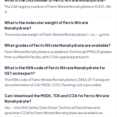
What is the CAS number of Ferric Nitrate Nonahydrate?
The CAS registry number of Ferric Nitrate Nonahydrate is 10421-48-
4.
What is the molecular weight of Ferric Nitrate
Nonahydrate?
The molecular weight of Ferric Nitrate Nonahydrate (—) is — g/mol.
What grades of Ferric Nitrate Nonahydrate are available?
Ferric Nitrate Nonahydrate is available in Technical/99%/LR grades
from our Nashik facility, with COA supplied per batch.
What is the HSN code of Ferric Nitrate Nonahydrate for
GST and export?
The HSN code of Ferric Nitrate Nonahydrate is 2834.29. Full export
documentation (COA, MSDS, COO, Packing List) is provided.
Can I download the MSDS, TDS and COA for Ferric Nitrate
Nonahydrate?
Yes — the GHS Safety Data Sheet, Technical Data Sheet and
specimen COA for Ferric Nitrate Nonahydrate are available as