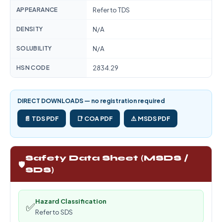
APPEARANCE
Refer to TDS
DENSITY
N/A
SOLUBILITY
N/A
HSN CODE
2834.29
DIRECT DOWNLOADS — no registration required
📄 TDS PDF
📑 COA PDF
⚠️ MSDS PDF
Safety Data Sheet (MSDS /
🛡️
SDS)
Hazard Classification
✅
Refer to SDS