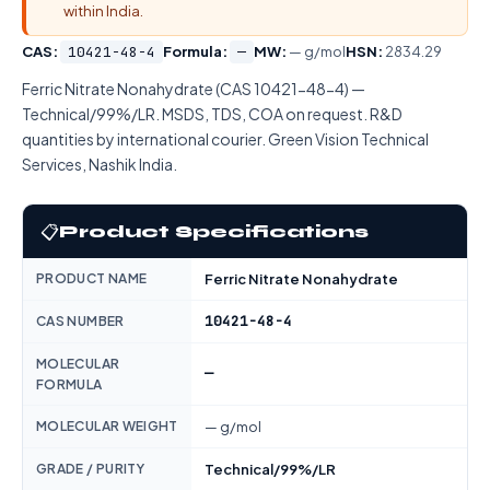
within India.
CAS:
10421-48-4
Formula:
—
MW:
— g/mol
HSN:
2834.29
Ferric Nitrate Nonahydrate (CAS 10421-48-4) —
Technical/99%/LR. MSDS, TDS, COA on request. R&D
quantities by international courier. Green Vision Technical
Services, Nashik India.
📋
Product Specifications
PRODUCT NAME
Ferric Nitrate Nonahydrate
10421-48-4
CAS NUMBER
MOLECULAR
—
FORMULA
MOLECULAR WEIGHT
— g/mol
GRADE / PURITY
Technical/99%/LR