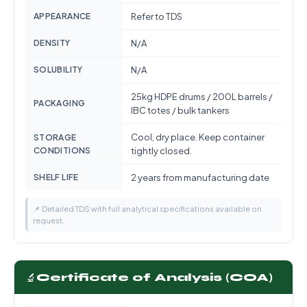
APPEARANCE
Refer to TDS
DENSITY
N/A
SOLUBILITY
N/A
25kg HDPE drums / 200L barrels /
PACKAGING
IBC totes / bulk tankers
Cool, dry place. Keep container
STORAGE
CONDITIONS
tightly closed.
SHELF LIFE
2 years from manufacturing date
📌 Detailed TDS with full analytical specifications available on
request.
🔬
Certificate of Analysis (COA)