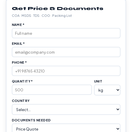
Get Price & Documents
COA · MSDS · TDS · COO · Packing List
NAME *
EMAIL *
PHONE *
QUANTITY *
UNIT
COUNTRY
DOCUMENTS NEEDED