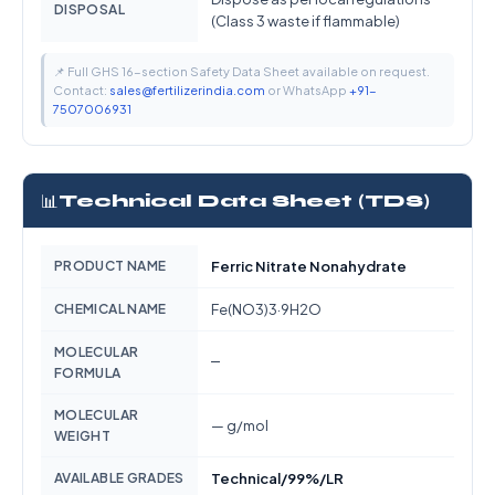
DISPOSAL
(Class 3 waste if flammable)
📌 Full GHS 16-section Safety Data Sheet available on request.
Contact:
sales@fertilizerindia.com
or WhatsApp
+91-
7507006931
📊
Technical Data Sheet (TDS)
PRODUCT NAME
Ferric Nitrate Nonahydrate
CHEMICAL NAME
Fe(NO3)3·9H2O
MOLECULAR
—
FORMULA
MOLECULAR
— g/mol
WEIGHT
AVAILABLE GRADES
Technical/99%/LR