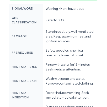
SIGNAL WORD
Warning / Non-hazardous
GHS
Refer to SDS
CLASSIFICATION
Store in cool, dry, well-ventilated
STORAGE
area. Keep away from heat and
ignition sources.
Safety goggles, chemical-
PPE REQUIRED
resistant gloves, lab coat
Rinse with water for 15 minutes.
FIRST AID — EYES
Seek medical attention.
Wash with soap and water.
FIRST AID — SKIN
Remove contaminated clothing.
Do not induce vomiting. Seek
FIRST AID —
INGESTION
immediate medical attention.
Dispose as per local regulations