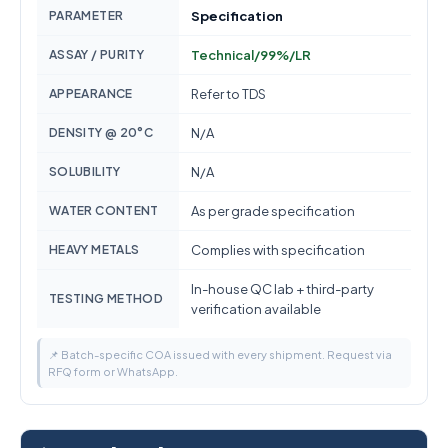
PARAMETER
Specification
ASSAY / PURITY
Technical/99%/LR
APPEARANCE
Refer to TDS
DENSITY @ 20°C
N/A
SOLUBILITY
N/A
WATER CONTENT
As per grade specification
HEAVY METALS
Complies with specification
In-house QC lab + third-party
TESTING METHOD
verification available
📌 Batch-specific COA issued with every shipment. Request via
RFQ form or WhatsApp.