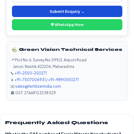
Submit Enquiry →
💬 WhatsApp Now
Green Vision Technical Services
📍 Plot No.6, Survey No.599/2, Airport Road
Janori, Nashik 422206, Maharashtra
📞
+91-2550-250271
📱
+91-7507006931
/
+91-9890550271
✉️
sales@fertilizerindia.com
🏛️ GST: 27AAIFG3238J1Z9
Frequently Asked Questions