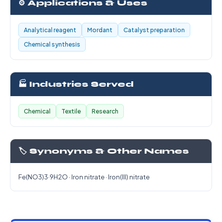
⚙️ Applications & Uses
Analytical reagent
Mordant
Catalyst preparation
Chemical synthesis
🏭 Industries Served
Chemical
Textile
Research
🏷️ Synonyms & Other Names
Fe(NO3)3·9H2O · Iron nitrate · Iron(III) nitrate